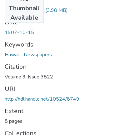
Files
Thumbnail
1907101501.pdf
(3.98 MB)
Available
Date
1907-10-15
Keywords
Hawaii--Newspapers.
Citation
Volume 9, Issue 3822
URI
http://hdl.handle.net/10524/8749
Extent
8 pages
Collections