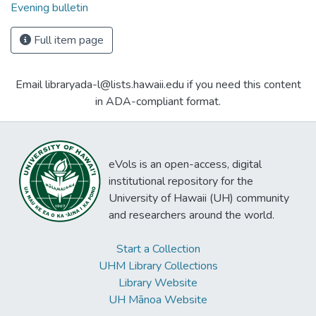
Evening bulletin
Full item page
Email libraryada-l@lists.hawaii.edu if you need this content
in ADA-compliant format.
eVols is an open-access, digital
institutional repository for the
University of Hawaii (UH) community
and researchers around the world.
Start a Collection
UHM Library Collections
Library Website
UH Mānoa Website