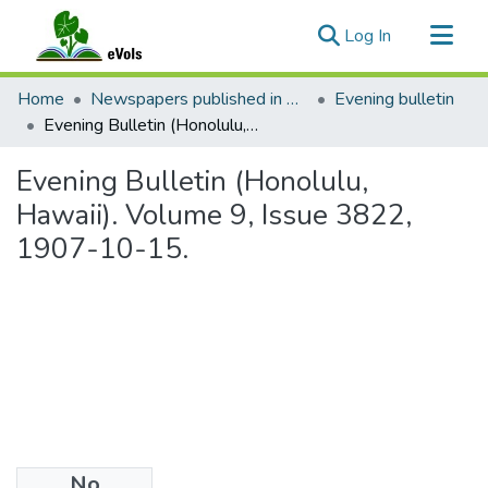
(current)
Log In
Communities & Collections
Home
Newspapers published in English in Hawaii, 1862-1923
Evening bulletin
All of eVols
Evening Bulletin (Honolulu, Hawaii). Volume 9, Issue 3822, 1907-10-15.
Statistics
Evening Bulletin (Honolulu,
Hawaii). Volume 9, Issue 3822,
1907-10-15.
No