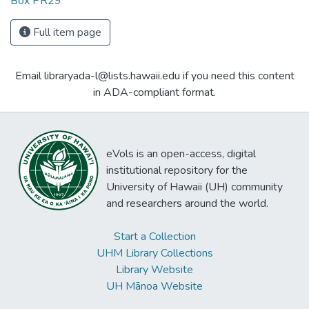
Box PR29
Full item page
Email libraryada-l@lists.hawaii.edu if you need this content
in ADA-compliant format.
eVols is an open-access, digital
institutional repository for the
University of Hawaii (UH) community
and researchers around the world.
Start a Collection
UHM Library Collections
Library Website
UH Mānoa Website