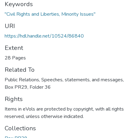
Keywords
"Civil Rights and Liberties, Minority Issues"
URI
https://hdl.handle.net/10524/86840
Extent
28 Pages
Related To
Public Relations, Speeches, statements, and messages,
Box PR29, Folder 36
Rights
Items in eVols are protected by copyright, with all rights
reserved, unless otherwise indicated.
Collections