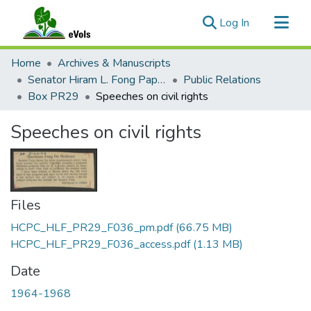
(current)
Log In
Communities & Collections
Home
Archives & Manuscripts
All of eVols
Senator Hiram L. Fong Papers
Public Relations
Box PR29
Speeches on civil rights
Statistics
Speeches on civil rights
Files
HCPC_HLF_PR29_F036_pm.pdf
(66.75 MB)
HCPC_HLF_PR29_F036_access.pdf
(1.13 MB)
Date
1964-1968