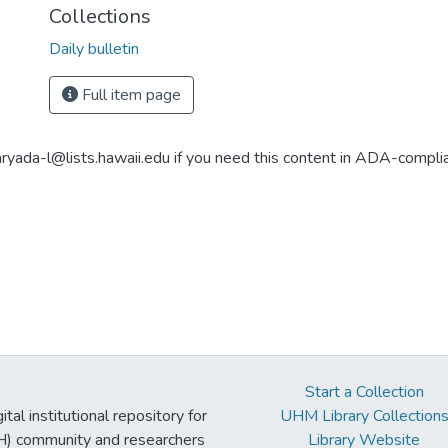
Collections
Daily bulletin
Full item page
aryada-l@lists.hawaii.edu if you need this content in ADA-compli
Start a Collection
tal institutional repository for
UHM Library Collection
UH) community and researchers
Library Website