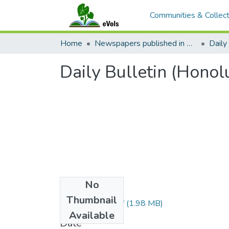
Communities & Collect
Home
Newspapers published in English in Hawaii, 1862-1923
Daily 
Daily Bulletin (Honol
No
Files
Thumbnail
1883043001.pdf
(1.98 MB)
Available
Date