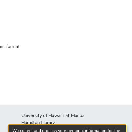
ant format.
University of Hawaiʻi at Mānoa
s
Hamilton Library
2550 McCarthy Mall
We collect and process your personal information for the