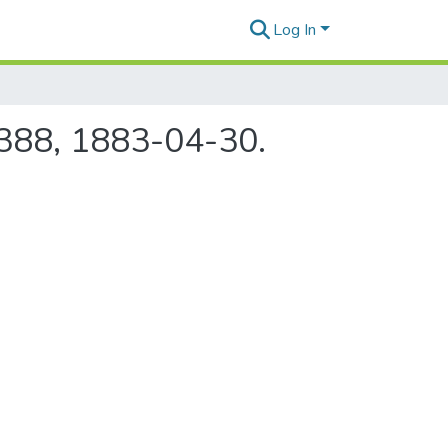
Log In
e 388, 1883-04-30.