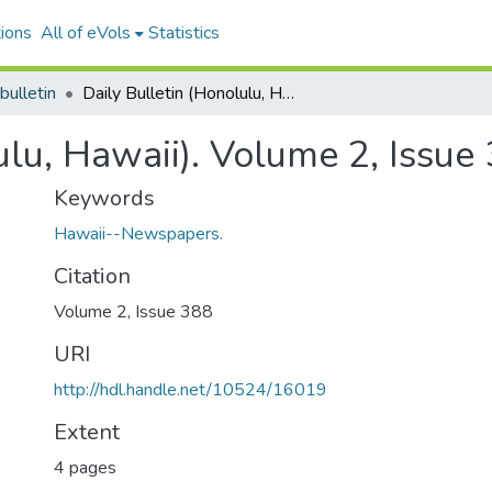
ions
All of eVols
Statistics
bulletin
Daily Bulletin (Honolulu, Hawaii). Volume 2, Issue 388, 1883-04-30.
ulu, Hawaii). Volume 2, Issu
Keywords
Hawaii--Newspapers.
Citation
Volume 2, Issue 388
URI
http://hdl.handle.net/10524/16019
Extent
4 pages