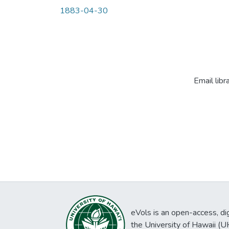
1883-04-30
Email libr
eVols is an open-access, digi
the University of Hawaii (