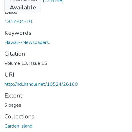
1917041001.pdf
(2.45 MB)
Available
Date
1917-04-10
Keywords
Hawaii--Newspapers.
Citation
Volume 13, Issue 15
URI
http://hdl.handle.net/10524/28160
Extent
6 pages
Collections
Garden Island