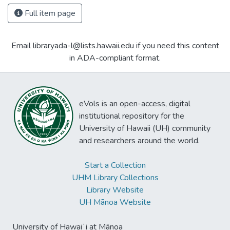
Full item page
Email libraryada-l@lists.hawaii.edu if you need this content
in ADA-compliant format.
eVols is an open-access, digital
institutional repository for the
University of Hawaii (UH) community
and researchers around the world.
Start a Collection
UHM Library Collections
Library Website
UH Mānoa Website
University of Hawaiʻi at Mānoa