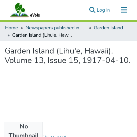
(current)
Log In
Communities & Collections
Home
Newspapers published in English in Hawaii, 1862-1923
Garden Island
All of eVols
Garden Island (Lihu'e, Hawaii). Volume 13, Issue 15, 1917-04-10.
Statistics
Garden Island (Lihu'e, Hawaii).
Volume 13, Issue 15, 1917-04-10.
No
Files
Thumbnail