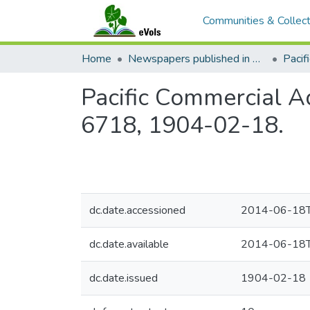
Communities & Collect
Home
Newspapers published in English in Hawaii, 1862-1923
Pacific Commercial Ad
6718, 1904-02-18.
dc.date.accessioned
2014-06-18T
dc.date.available
2014-06-18T
dc.date.issued
1904-02-18