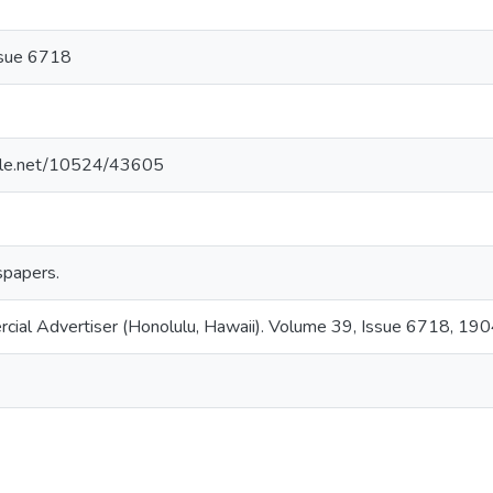
ssue 6718
ndle.net/10524/43605
papers.
rcial Advertiser (Honolulu, Hawaii). Volume 39, Issue 6718, 19