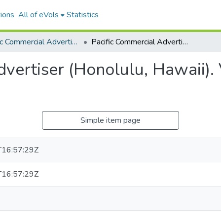
ions
All of eVols
Statistics
Pacific Commercial Advertiser
Pacific Commercial Advertiser (Honolulu, Hawaii). Volume 39, Issue 6718, 1904-02-18.
vertiser (Honolulu, Hawaii).
Simple item page
16:57:29Z
16:57:29Z