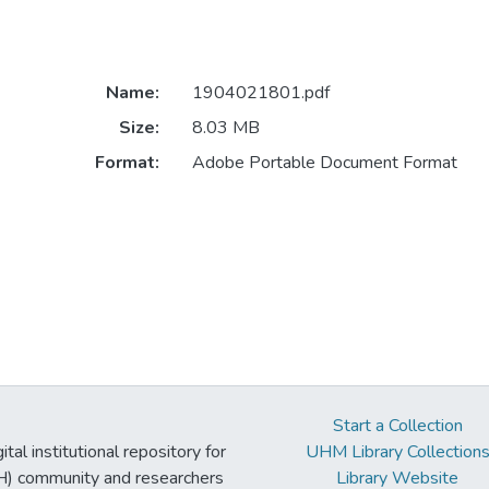
Name:
1904021801.pdf
Size:
8.03 MB
Format:
Adobe Portable Document Format
Start a Collection
tal institutional repository for
UHM Library Collection
UH) community and researchers
Library Website