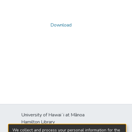
Download
University of Hawaiʻi at Mānoa
s
Hamilton Library
2550 McCarthy Mall
We collect and process your personal information for the