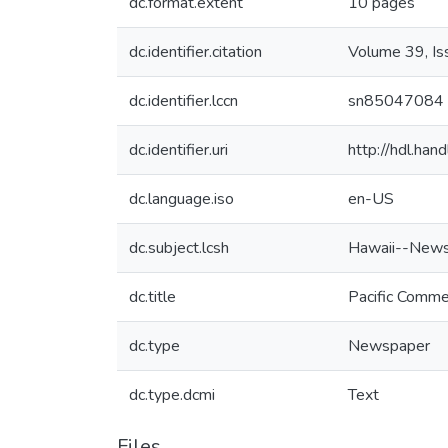
dc.format.extent
10 pages
dc.identifier.citation
Volume 39, I
dc.identifier.lccn
sn85047084
dc.identifier.uri
http://hdl.ha
dc.language.iso
en-US
dc.subject.lcsh
Hawaii--News
dc.title
Pacific Comme
dc.type
Newspaper
dc.type.dcmi
Text
Files