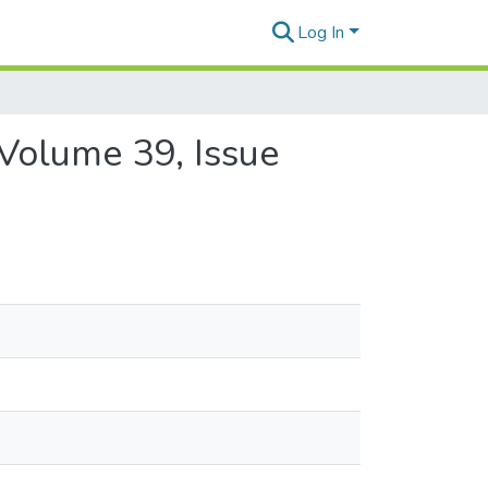
Log In
 Volume 39, Issue