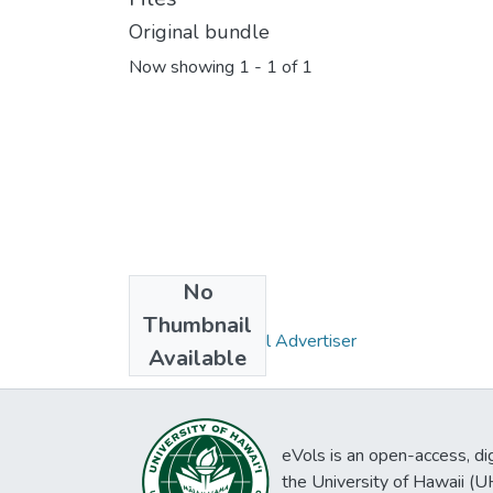
Original bundle
Now showing
1 - 1 of 1
No
Collections
Thumbnail
Pacific Commercial Advertiser
Available
eVols is an open-access, digi
the University of Hawaii (