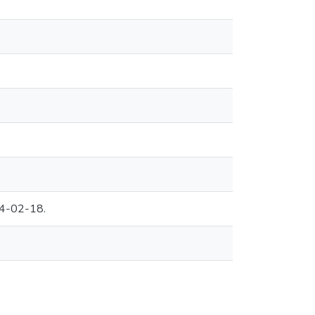
04-02-18.