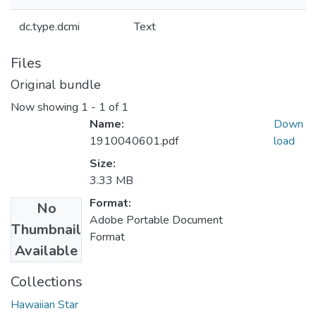
dc.type.dcmi
Text
Files
Original bundle
Now showing
1 - 1 of 1
Name:
Down
1910040601.pdf
load
Size:
3.33 MB
Format:
No
Adobe Portable Document
Thumbnail
Format
Available
Collections
Hawaiian Star