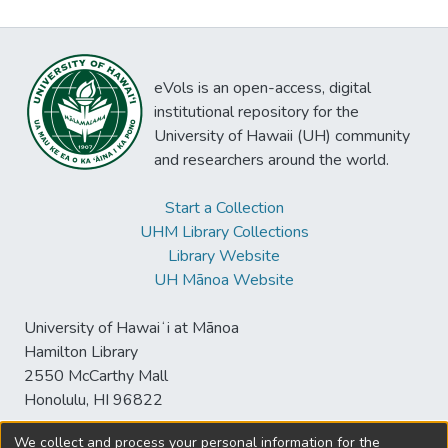
eVols is an open-access, digital
institutional repository for the
University of Hawaii (UH) community
and researchers around the world.
Start a Collection
UHM Library Collections
Library Website
UH Mānoa Website
University of Hawaiʻi at Mānoa
Hamilton Library
2550 McCarthy Mall
Honolulu, HI 96822
We collect and process your personal information for the