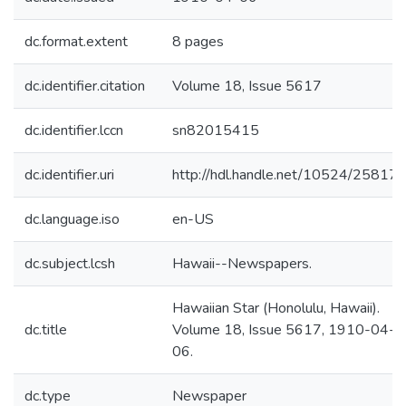
dc.format.extent
8 pages
dc.identifier.citation
Volume 18, Issue 5617
dc.identifier.lccn
sn82015415
dc.identifier.uri
http://hdl.handle.net/10524/25817
dc.language.iso
en-US
dc.subject.lcsh
Hawaii--Newspapers.
Hawaiian Star (Honolulu, Hawaii).
dc.title
Volume 18, Issue 5617, 1910-04-
06.
dc.type
Newspaper