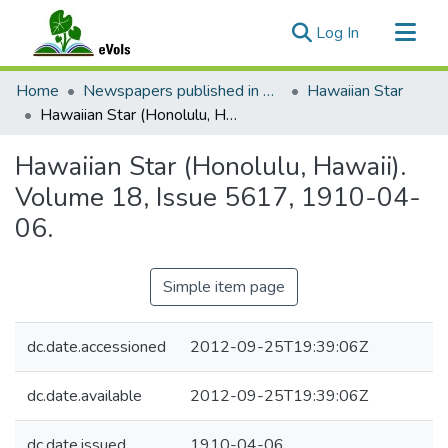
(current)
Log In
Communities & Collections
Home
Newspapers published in English in Hawaii, 1862-1923
Hawaiian Star
All of eVols
Hawaiian Star (Honolulu, Hawaii). Volume 18, Issue 5617, 1910-04-06.
Statistics
Hawaiian Star (Honolulu, Hawaii).
Volume 18, Issue 5617, 1910-04-
06.
Simple item page
dc.date.accessioned
2012-09-25T19:39:06Z
dc.date.available
2012-09-25T19:39:06Z
dc.date.issued
1910-04-06