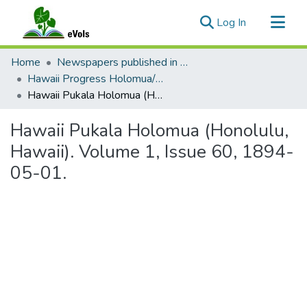
(current)
Log In
Communities & Collections
Home
Newspapers published in English in Hawaii, 1862-1923
All of eVols
Hawaii Progress Holomua/Hawaii Holomua Progress
Hawaii Pukala Holomua (Honolulu, Hawaii). Volume 1, Issue 60, 1894-05-01.
Statistics
Hawaii Pukala Holomua (Honolulu,
Hawaii). Volume 1, Issue 60, 1894-
05-01.