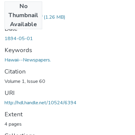
No
Files
Thumbnail
1894050101.pdf
(1.26 MB)
Available
Date
1894-05-01
Keywords
Hawaii--Newspapers.
Citation
Volume 1, Issue 60
URI
http://hdl.handle.net/10524/6394
Extent
4 pages