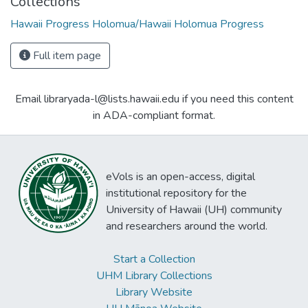
Collections
Hawaii Progress Holomua/Hawaii Holomua Progress
Full item page
Email libraryada-l@lists.hawaii.edu if you need this content
in ADA-compliant format.
eVols is an open-access, digital
institutional repository for the
University of Hawaii (UH) community
and researchers around the world.
Start a Collection
UHM Library Collections
Library Website