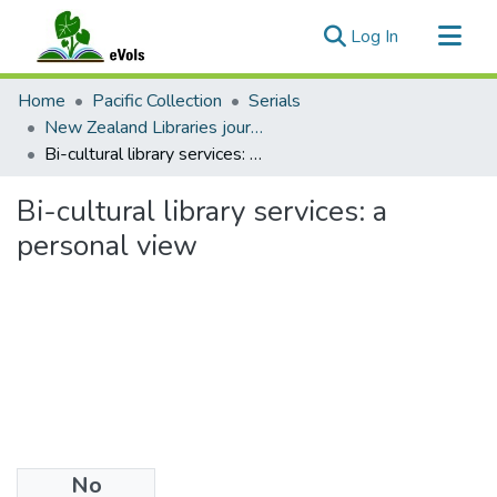
(current)
Log In
Communities & Collections
Home
Pacific Collection
Serials
All of eVols
New Zealand Libraries journal articles
Bi-cultural library services: a personal view
Statistics
Bi-cultural library services: a
personal view
No
Files