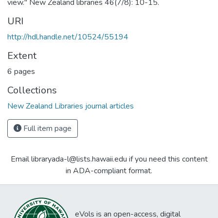
view." New Zealand libraries 46(7/8): 10-15.
URI
http://hdl.handle.net/10524/55194
Extent
6 pages
Collections
New Zealand Libraries journal articles
Full item page
Email libraryada-l@lists.hawaii.edu if you need this content
in ADA-compliant format.
eVols is an open-access, digital