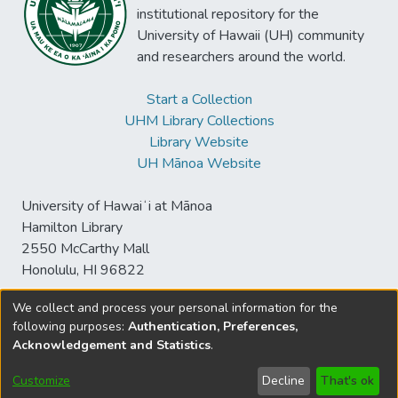
institutional repository for the
University of Hawaii (UH) community
and researchers around the world.
Start a Collection
UHM Library Collections
Library Website
UH Mānoa Website
University of Hawaiʻi at Mānoa
Hamilton Library
2550 McCarthy Mall
Honolulu, HI 96822
We collect and process your personal information for the
following purposes:
Authentication, Preferences,
© University of Hawaiʻi at Mānoa Library
Acknowledgement and Statistics
.
sspace@hawaii.edu
Send
Library Digital Collections
Feedback
Disclaimer and Copyright
Customize
Decline
That's ok
Information