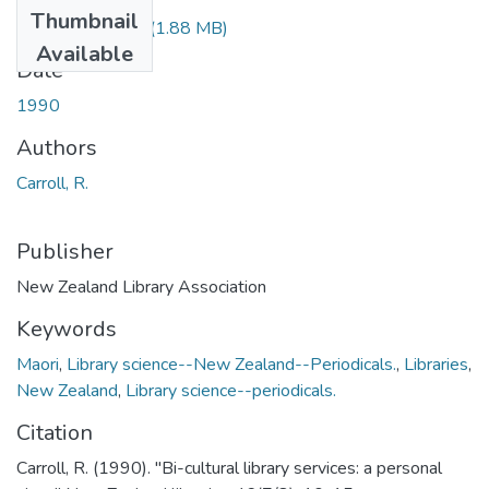
Thumbnail
1990_Carroll.pdf
(1.88 MB)
Available
Date
1990
Authors
Carroll, R.
Publisher
New Zealand Library Association
Keywords
Maori
,
Library science--New Zealand--Periodicals.
,
Libraries
,
New Zealand
,
Library science--periodicals.
Citation
Carroll, R. (1990). "Bi-cultural library services: a personal