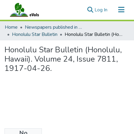
(current)
Log In
Communities & Collections
Home
Newspapers published in English in Hawaii, 1862-1923
All of eVols
Honolulu Star Bulletin
Honolulu Star Bulletin (Honolulu, Hawaii). Volume 24, Issue 7811, 1917-04-26.
Statistics
Honolulu Star Bulletin (Honolulu,
Hawaii). Volume 24, Issue 7811,
1917-04-26.
No