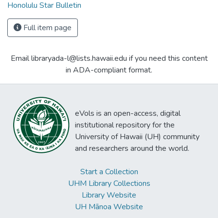
Honolulu Star Bulletin
Full item page
Email libraryada-l@lists.hawaii.edu if you need this content
in ADA-compliant format.
eVols is an open-access, digital
institutional repository for the
University of Hawaii (UH) community
and researchers around the world.
Start a Collection
UHM Library Collections
Library Website
UH Mānoa Website