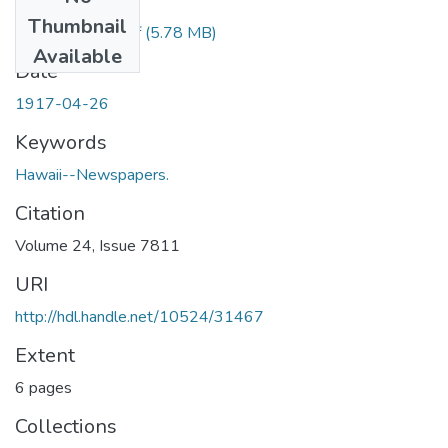
Files
Thumbnail
1917042601.pdf
(5.78 MB)
Available
Date
1917-04-26
Keywords
Hawaii--Newspapers.
Citation
Volume 24, Issue 7811
URI
http://hdl.handle.net/10524/31467
Extent
6 pages
Collections