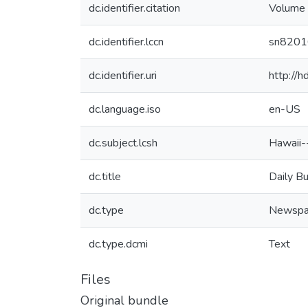
dc.identifier.citation
Volume 
dc.identifier.lccn
sn820
dc.identifier.uri
http://
dc.language.iso
en-US
dc.subject.lcsh
Hawaii-
dc.title
Daily B
dc.type
Newspa
dc.type.dcmi
Text
Files
Original bundle