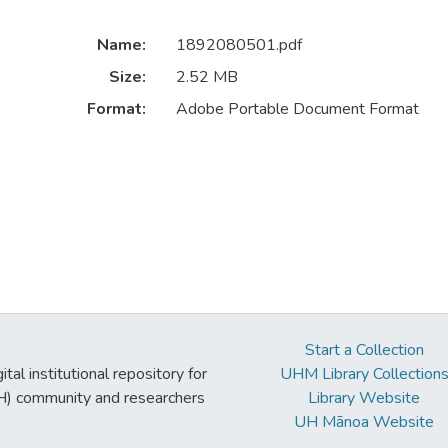
Name:
1892080501.pdf
Size:
2.52 MB
Format:
Adobe Portable Document Format
Start a Collection
tal institutional repository for
UHM Library Collection
UH) community and researchers
Library Website
UH Mānoa Website