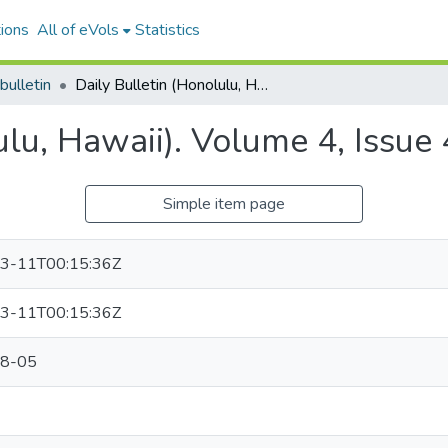
ions
All of eVols
Statistics
bulletin
Daily Bulletin (Honolulu, Hawaii). Volume 4, Issue 489, 1892-08-05.
ulu, Hawaii). Volume 4, Issu
Simple item page
3-11T00:15:36Z
3-11T00:15:36Z
8-05