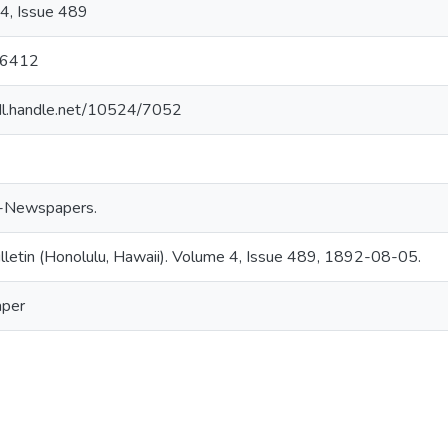
4, Issue 489
16412
hdl.handle.net/10524/7052
-Newspapers.
ulletin (Honolulu, Hawaii). Volume 4, Issue 489, 1892-08-05.
per