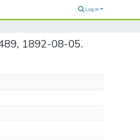
Log In
e 489, 1892-08-05.