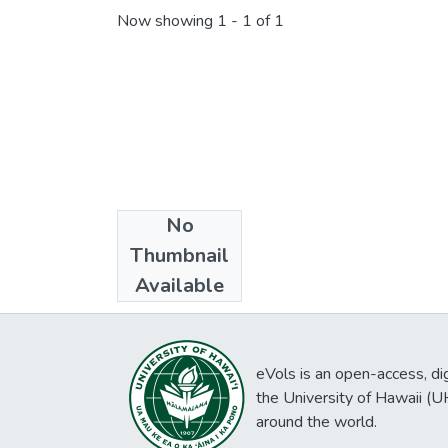
Now showing
1 - 1 of 1
No
Collections
Thumbnail
Daily bulletin
Available
eVols is an open-access, digi
the University of Hawaii (
around the world.