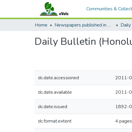
Communities & Collect
Home
Newspapers published in English in Hawaii, 1862-1923
Daily 
Daily Bulletin (Honol
dc.date.accessioned
2011-0
dc.date.available
2011-0
dc.date.issued
1892-0
dc.format.extent
4 pages