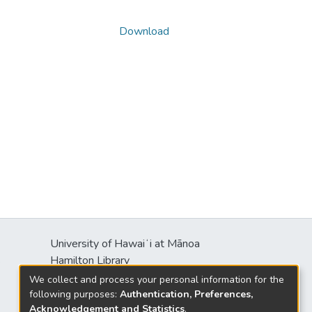
Download
University of Hawaiʻi at Mānoa
s
Hamilton Library
2550 McCarthy Mall
We collect and process your personal information for the
Honolulu, HI 96822
following purposes:
Authentication, Preferences,
Acknowledgement and Statistics
.