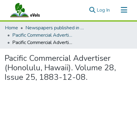
(current)
Log In
Communities & Collections
Home
Newspapers published in English in Hawaii, 1862-1923
All of eVols
Pacific Commercial Advertiser
Pacific Commercial Advertiser (Honolulu, Hawaii). Volume 28, Issue 25, 1883-12-08.
Statistics
Pacific Commercial Advertiser
(Honolulu, Hawaii). Volume 28,
Issue 25, 1883-12-08.