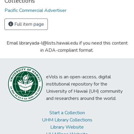
Collections
Pacific Commercial Advertiser
Full item page
Email libraryada-l@lists.hawaii.edu if you need this content
in ADA-compliant format.
eVols is an open-access, digital
institutional repository for the
University of Hawaii (UH) community
and researchers around the world.
Start a Collection
UHM Library Collections
Library Website