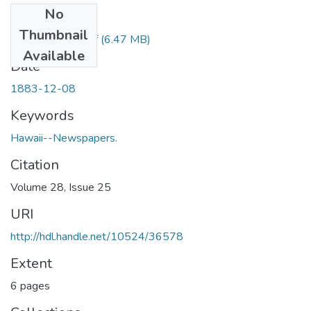
No
Files
Thumbnail
1883120801.pdf
(6.47 MB)
Available
Date
1883-12-08
Keywords
Hawaii--Newspapers.
Citation
Volume 28, Issue 25
URI
http://hdl.handle.net/10524/36578
Extent
6 pages