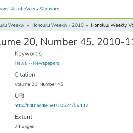
ions
All of eVols
Statistics
lulu Weekly
Honolulu Weekly - 2010
lume 20, Number 45, 2010-1
Keywords
Hawaii--Newspapers.
Citation
Volume 20, Number 45
URI
http://hdl.handle.net/10524/56442
Extent
24 pages