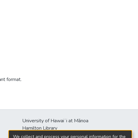
ant format.
University of Hawaiʻi at Mānoa
s
Hamilton Library
2550 McCarthy Mall
We collect and process your personal information for the