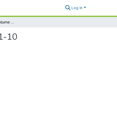
Log In
Honolulu Weekly. Volume 20, Number 45, 2010-11-10
1-10