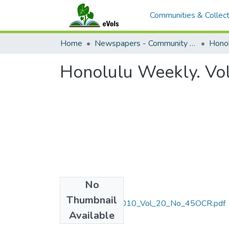
Communities & Collect
Home
Newspapers - Community and Alternative
Hono
Honolulu Weekly. Vo
No
Files
Thumbnail
November_10_2010_Vol_20_No_45OCR.pdf
Available
(22.79 MB)