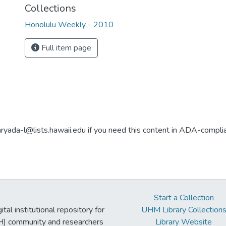
Collections
Honolulu Weekly - 2010
Full item page
aryada-l@lists.hawaii.edu if you need this content in ADA-compli
Start a Collection
tal institutional repository for
UHM Library Collection
UH) community and researchers
Library Website