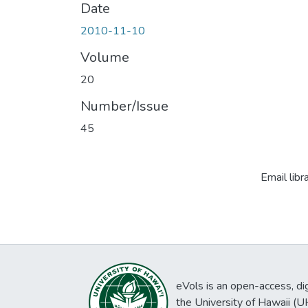
Date
2010-11-10
Volume
20
Number/Issue
45
Email libr
eVols is an open-access, digi
the University of Hawaii (