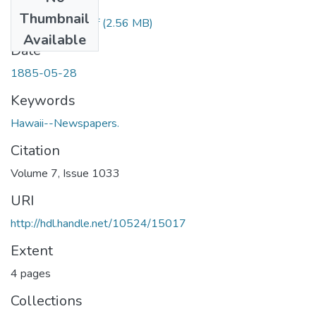
Files
Thumbnail
1885052801.pdf
(2.56 MB)
Available
Date
1885-05-28
Keywords
Hawaii--Newspapers.
Citation
Volume 7, Issue 1033
URI
http://hdl.handle.net/10524/15017
Extent
4 pages
Collections