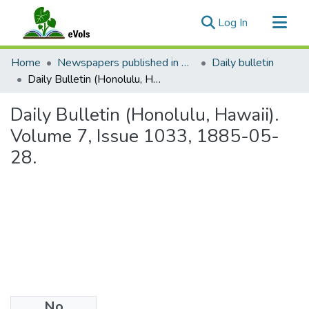
(current)
Log In
Communities & Collections
Home
Newspapers published in English in Hawaii, 1862-1923
Daily bulletin
All of eVols
Daily Bulletin (Honolulu, Hawaii). Volume 7, Issue 1033, 1885-05-28.
Statistics
Daily Bulletin (Honolulu, Hawaii).
Volume 7, Issue 1033, 1885-05-
28.
No