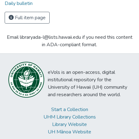
Daily bulletin
Full item page
Email libraryada-l@lists.hawaii.edu if you need this content
in ADA-compliant format.
eVols is an open-access, digital
institutional repository for the
University of Hawaii (UH) community
and researchers around the world.
Start a Collection
UHM Library Collections
Library Website
UH Mānoa Website