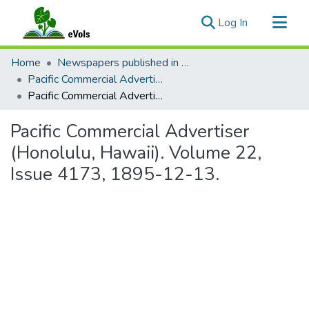
(current)
Log In
Communities & Collections
Home
Newspapers published in English in Hawaii, 1862-1923
All of eVols
Pacific Commercial Advertiser
Pacific Commercial Advertiser (Honolulu, Hawaii). Volume 22, Issue 4173, 1895-12-13.
Statistics
Pacific Commercial Advertiser
(Honolulu, Hawaii). Volume 22,
Issue 4173, 1895-12-13.