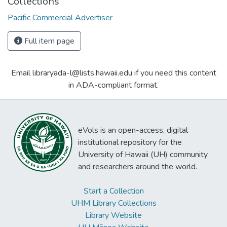
Collections
Pacific Commercial Advertiser
Full item page
Email libraryada-l@lists.hawaii.edu if you need this content
in ADA-compliant format.
eVols is an open-access, digital
institutional repository for the
University of Hawaii (UH) community
and researchers around the world.
Start a Collection
UHM Library Collections
Library Website