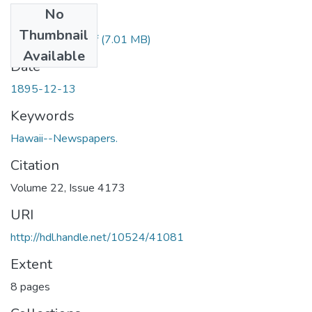
No
Files
Thumbnail
1895121301.pdf
(7.01 MB)
Available
Date
1895-12-13
Keywords
Hawaii--Newspapers.
Citation
Volume 22, Issue 4173
URI
http://hdl.handle.net/10524/41081
Extent
8 pages