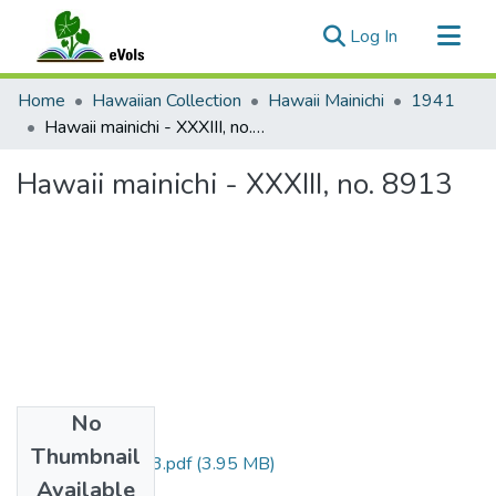
(current)
Log In
Communities & Collections
Home
Hawaiian Collection
Hawaii Mainichi
1941
All of eVols
Hawaii mainichi - XXXIII, no. 8913
Statistics
Hawaii mainichi - XXXIII, no. 8913
No
Files
Thumbnail
HmvXXXIIIno8913.pdf
(3.95 MB)
Available