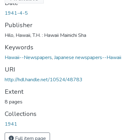
Date
1941-4-5
Publisher
Hilo, Hawaii, T.H. : Hawaii Mainichi Sha
Keywords
Hawaii--Newspapers
,
Japanese newspapers--Hawaii
URI
http://hdl.handle.net/10524/48783
Extent
8 pages
Collections
1941
Full item page