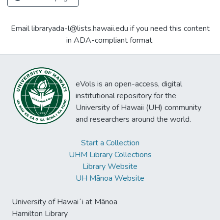
Email libraryada-l@lists.hawaii.edu if you need this content
in ADA-compliant format.
eVols is an open-access, digital
institutional repository for the
University of Hawaii (UH) community
and researchers around the world.
Start a Collection
UHM Library Collections
Library Website
UH Mānoa Website
University of Hawaiʻi at Mānoa
Hamilton Library