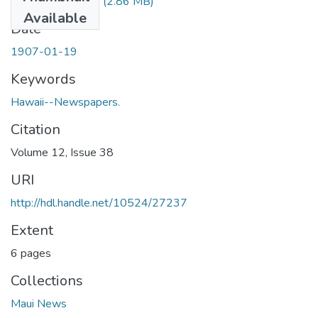
1907011901.pdf
(2.86 MB)
Available
Date
1907-01-19
Keywords
Hawaii--Newspapers.
Citation
Volume 12, Issue 38
URI
http://hdl.handle.net/10524/27237
Extent
6 pages
Collections
Maui News