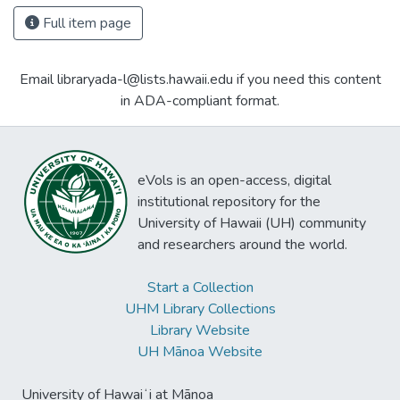
Full item page
Email libraryada-l@lists.hawaii.edu if you need this content
in ADA-compliant format.
eVols is an open-access, digital
institutional repository for the
University of Hawaii (UH) community
and researchers around the world.
Start a Collection
UHM Library Collections
Library Website
UH Mānoa Website
University of Hawaiʻi at Mānoa