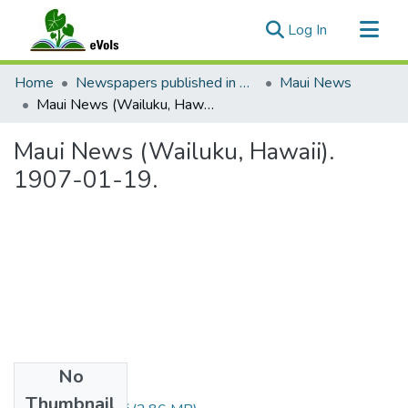
(current)
Log In
Communities & Collections
Home
Newspapers published in English in Hawaii, 1862-1923
Maui News
All of eVols
Maui News (Wailuku, Hawaii). 1907-01-19.
Statistics
Maui News (Wailuku, Hawaii).
1907-01-19.
No
Files
Thumbnail