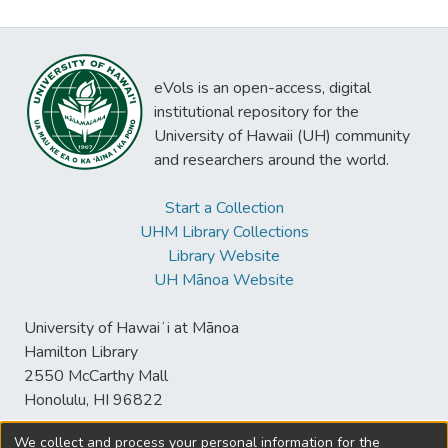
eVols is an open-access, digital
institutional repository for the
University of Hawaii (UH) community
and researchers around the world.
Start a Collection
UHM Library Collections
Library Website
UH Mānoa Website
University of Hawaiʻi at Mānoa
Hamilton Library
2550 McCarthy Mall
Honolulu, HI 96822
We collect and process your personal information for the