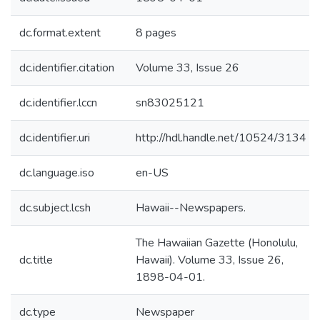
dc.format.extent
8 pages
dc.identifier.citation
Volume 33, Issue 26
dc.identifier.lccn
sn83025121
dc.identifier.uri
http://hdl.handle.net/10524/3134
dc.language.iso
en-US
dc.subject.lcsh
Hawaii--Newspapers.
The Hawaiian Gazette (Honolulu,
dc.title
Hawaii). Volume 33, Issue 26,
1898-04-01.
dc.type
Newspaper