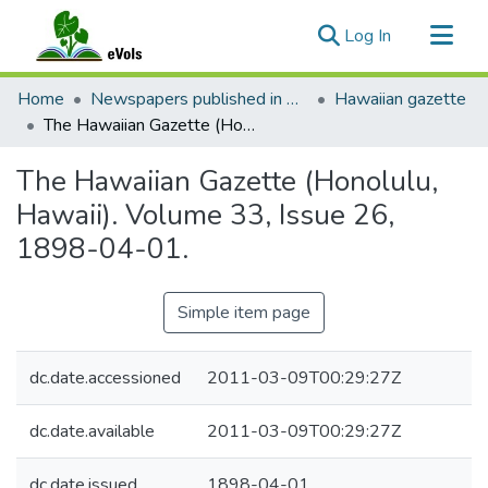
(current)
Log In
Communities & Collections
Home
Newspapers published in English in Hawaii, 1862-1923
Hawaiian gazette
All of eVols
The Hawaiian Gazette (Honolulu, Hawaii). Volume 33, Issue 26, 1898-04-01.
Statistics
The Hawaiian Gazette (Honolulu,
Hawaii). Volume 33, Issue 26,
1898-04-01.
Simple item page
dc.date.accessioned
2011-03-09T00:29:27Z
dc.date.available
2011-03-09T00:29:27Z
dc.date.issued
1898-04-01