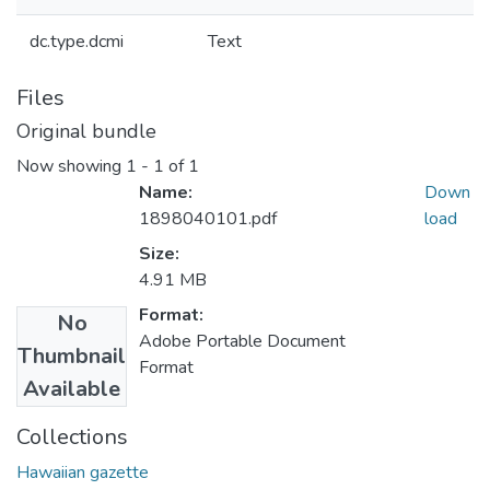
dc.type.dcmi
Text
Files
Original bundle
Now showing
1 - 1 of 1
Name:
Down
1898040101.pdf
load
Size:
4.91 MB
Format:
No
Adobe Portable Document
Thumbnail
Format
Available
Collections
Hawaiian gazette