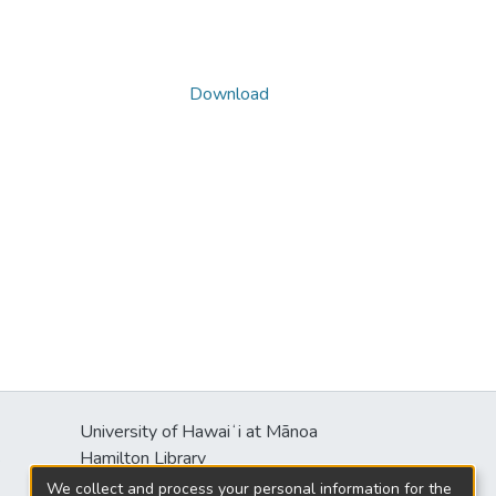
Download
University of Hawaiʻi at Mānoa
s
Hamilton Library
2550 McCarthy Mall
We collect and process your personal information for the