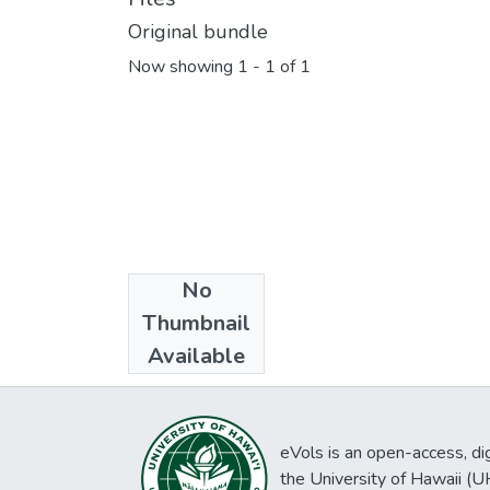
Original bundle
Now showing
1 - 1 of 1
No
Collections
Thumbnail
Hawaiian gazette
Available
eVols is an open-access, digi
the University of Hawaii (