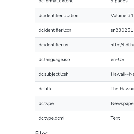
dc.format.extent
9 pages
dc.identifier.citation
Volume 31,
dc.identifier.lccn
sn830251
dc.identifier.uri
http://hdl
dc.language.iso
en-US
dc.subject.lcsh
Hawaii--N
dc.title
The Hawaii
dc.type
Newspape
dc.type.dcmi
Text
Files