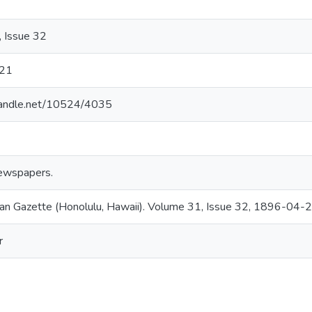
 Issue 32
21
.handle.net/10524/4035
ewspapers.
an Gazette (Honolulu, Hawaii). Volume 31, Issue 32, 1896-04-2
r