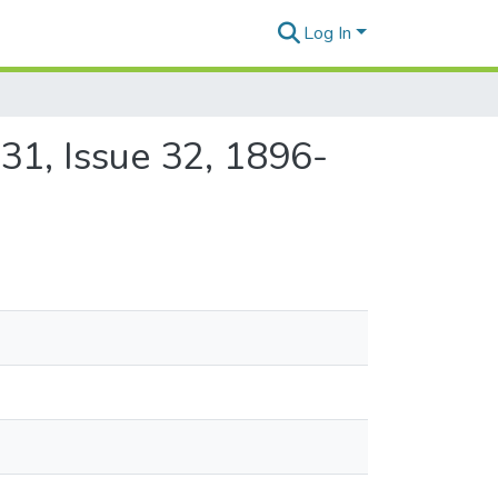
Log In
31, Issue 32, 1896-