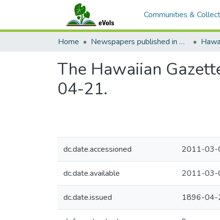
Communities & Collect
Home
Newspapers published in English in Hawaii, 1862-1923
Hawai
The Hawaiian Gazette
04-21.
dc.date.accessioned
2011-03-
dc.date.available
2011-03-
dc.date.issued
1896-04-