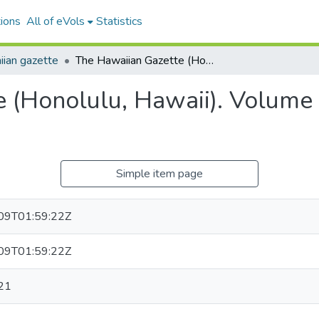
ions
All of eVols
Statistics
ian gazette
The Hawaiian Gazette (Honolulu, Hawaii). Volume 31, Issue 32, 1896-04-21.
 (Honolulu, Hawaii). Volume 
Simple item page
09T01:59:22Z
09T01:59:22Z
21