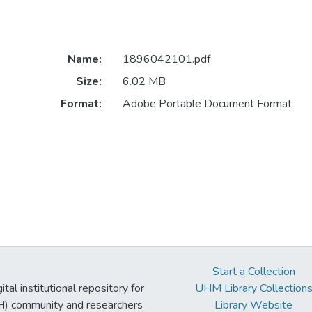
Name:
1896042101.pdf
Size:
6.02 MB
Format:
Adobe Portable Document Format
Start a Collection
tal institutional repository for
UHM Library Collection
UH) community and researchers
Library Website