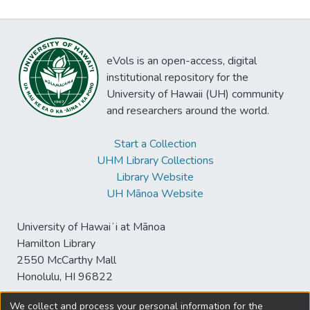
eVols is an open-access, digital
institutional repository for the
University of Hawaii (UH) community
and researchers around the world.
Start a Collection
UHM Library Collections
Library Website
UH Mānoa Website
University of Hawaiʻi at Mānoa
Hamilton Library
2550 McCarthy Mall
Honolulu, HI 96822
We collect and process your personal information for the