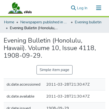
(current)
Log In
Communities & Collections
Home
Newspapers published in English in Hawaii, 1862-1923
Evening bulletin
All of eVols
Evening Bulletin (Honolulu, Hawaii). Volume 10, Issue 4118, 1908-09-29.
Statistics
Evening Bulletin (Honolulu,
Hawaii). Volume 10, Issue 4118,
1908-09-29.
Simple item page
dc.date.accessioned
2011-03-28T21:30:47Z
dc.date.available
2011-03-28T21:30:47Z
dc.date.issued
1908-09-29