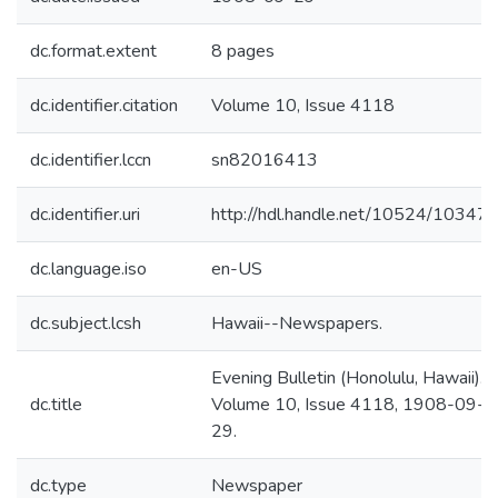
dc.format.extent
8 pages
dc.identifier.citation
Volume 10, Issue 4118
dc.identifier.lccn
sn82016413
dc.identifier.uri
http://hdl.handle.net/10524/10347
dc.language.iso
en-US
dc.subject.lcsh
Hawaii--Newspapers.
Evening Bulletin (Honolulu, Hawaii).
dc.title
Volume 10, Issue 4118, 1908-09-
29.
dc.type
Newspaper