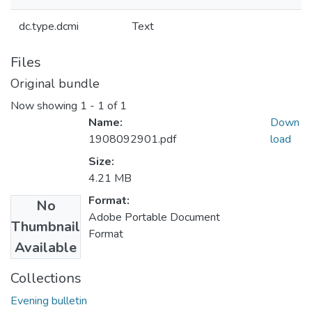
dc.type.dcmi
Text
Files
Original bundle
Now showing
1 - 1 of 1
Name:
Down
1908092901.pdf
load
Size:
4.21 MB
Format:
No
Adobe Portable Document
Thumbnail
Format
Available
Collections
Evening bulletin