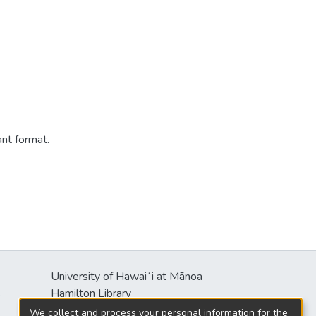
ant format.
University of Hawaiʻi at Mānoa
s
Hamilton Library
2550 McCarthy Mall
We collect and process your personal information for the