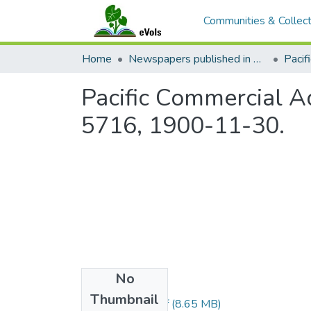
Communities & Collect
Home
Newspapers published in English in Hawaii, 1862-1923
Pacific Commercial Ad
5716, 1900-11-30.
No
Files
Thumbnail
1900113001.pdf
(8.65 MB)