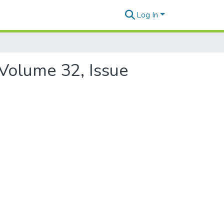
Log In
 Volume 32, Issue