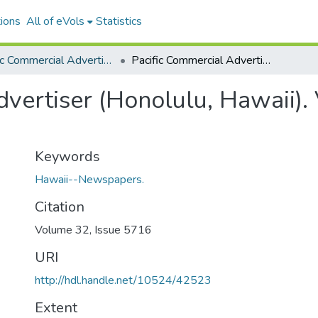
ions
All of eVols
Statistics
Pacific Commercial Advertiser
Pacific Commercial Advertiser (Honolulu, Hawaii). Volume 32, Issue 5716, 1900-11-30.
vertiser (Honolulu, Hawaii).
Keywords
Hawaii--Newspapers.
Citation
Volume 32, Issue 5716
URI
http://hdl.handle.net/10524/42523
Extent