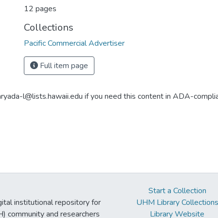
12 pages
Collections
Pacific Commercial Advertiser
Full item page
aryada-l@lists.hawaii.edu if you need this content in ADA-compli
Start a Collection
tal institutional repository for
UHM Library Collection
UH) community and researchers
Library Website