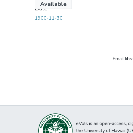
Available
Date
1900-11-30
Email libr
eVols is an open-access, digi
the University of Hawaii (