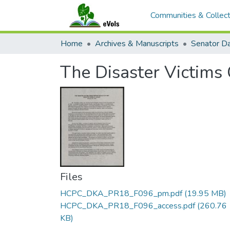
Communities & Collect
Home
Archives & Manuscripts
The Disaster Victims
Files
HCPC_DKA_PR18_F096_pm.pdf
(19.95 MB)
HCPC_DKA_PR18_F096_access.pdf
(260.76
KB)