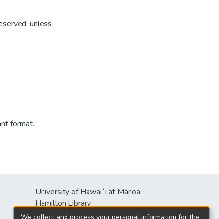
reserved, unless
ant format.
University of Hawaiʻi at Mānoa
s
Hamilton Library
2550 McCarthy Mall
We collect and process your personal information for the