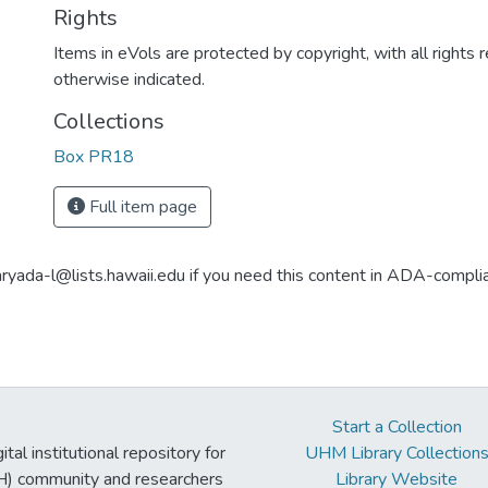
Rights
Items in eVols are protected by copyright, with all rights 
otherwise indicated.
Collections
Box PR18
Full item page
aryada-l@lists.hawaii.edu if you need this content in ADA-compli
Start a Collection
tal institutional repository for
UHM Library Collection
UH) community and researchers
Library Website