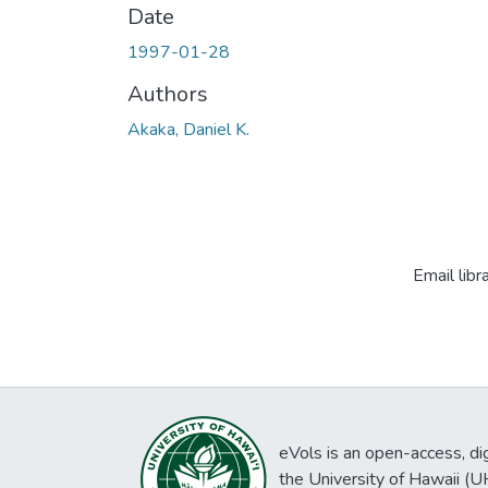
Date
1997-01-28
Authors
Akaka, Daniel K.
Email libr
eVols is an open-access, digi
the University of Hawaii (