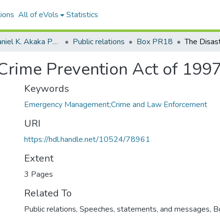
ions
All of eVols
Statistics
Senator Daniel K. Akaka Papers
Public relations
Box PR18
 Crime Prevention Act of 199
Keywords
Emergency Management;Crime and Law Enforcement
URI
https://hdl.handle.net/10524/78961
Extent
3 Pages
Related To
Public relations, Speeches, statements, and messages, 