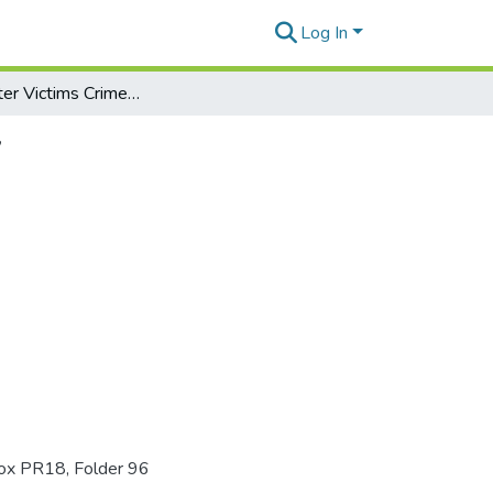
Log In
The Disaster Victims Crime Prevention Act of 1997
7
Box PR18, Folder 96