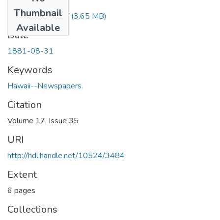
Files
Thumbnail
1881083101.pdf
(3.65 MB)
Available
Date
1881-08-31
Keywords
Hawaii--Newspapers.
Citation
Volume 17, Issue 35
URI
http://hdl.handle.net/10524/3484
Extent
6 pages
Collections