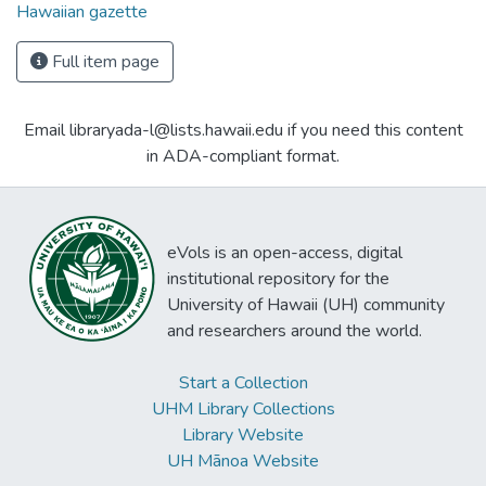
Hawaiian gazette
Full item page
Email libraryada-l@lists.hawaii.edu if you need this content
in ADA-compliant format.
eVols is an open-access, digital
institutional repository for the
University of Hawaii (UH) community
and researchers around the world.
Start a Collection
UHM Library Collections
Library Website
UH Mānoa Website