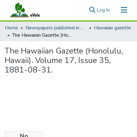
(current)
Log In
Communities & Collections
Home
Newspapers published in English in Hawaii, 1862-1923
Hawaiian gazette
All of eVols
The Hawaiian Gazette (Honolulu, Hawaii). Volume 17, Issue 35, 1881-08-31.
Statistics
The Hawaiian Gazette (Honolulu,
Hawaii). Volume 17, Issue 35,
1881-08-31.
No