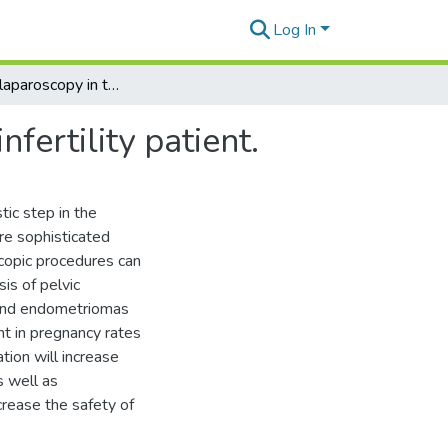
Log In
The role of laparoscopy in the management of the infertility patient.
fertility patient.
tic step in the
ore sophisticated
scopic procedures can
is of pelvic
 and endometriomas
t in pregnancy rates
ion will increase
s well as
ncrease the safety of