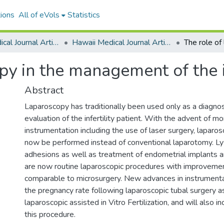
ions
All of eVols
Statistics
Hawaii Medical Journal Articles By Year
Hawaii Medical Journal Articles For 1999
y in the management of the in
Abstract
Laparoscopy has traditionally been used only as a diagnos
evaluation of the infertility patient. With the advent of m
instrumentation including the use of laser surgery, laparo
now be performed instead of conventional laparotomy. Lys
adhesions as well as treatment of endometrial implants
are now routine laparoscopic procedures with improvemen
comparable to microsurgery. New advances in instrumentat
the pregnancy rate following laparoscopic tubal surgery a
laparoscopic assisted in Vitro Fertilization, and will also i
this procedure.