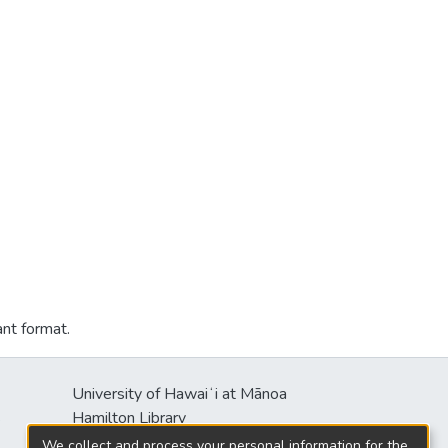
ant format.
University of Hawaiʻi at Mānoa
s
Hamilton Library
2550 McCarthy Mall
We collect and process your personal information for the