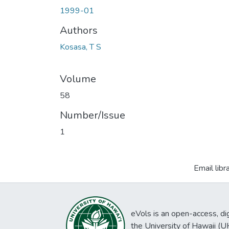
1999-01
Authors
Kosasa, T S
Volume
58
Number/Issue
1
Email libr
eVols is an open-access, digi
the University of Hawaii (