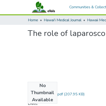
Communities & Collect
Home
Hawai'i Medical Journal
The role of laparoscop
No
Files
Thumbnail
1999-01p10-11.pdf
(207.95 KB)
Available
Date