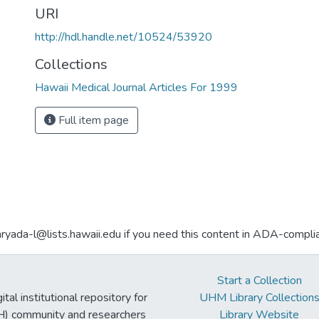
URI
http://hdl.handle.net/10524/53920
Collections
Hawaii Medical Journal Articles For 1999
Full item page
aryada-l@lists.hawaii.edu if you need this content in ADA-compli
Start a Collection
tal institutional repository for
UHM Library Collection
UH) community and researchers
Library Website