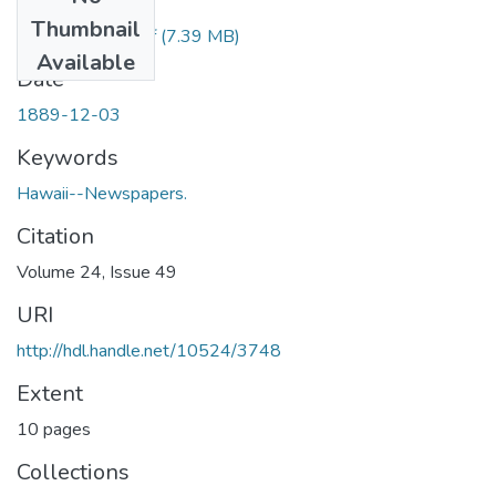
Files
Thumbnail
1889120301.pdf
(7.39 MB)
Available
Date
1889-12-03
Keywords
Hawaii--Newspapers.
Citation
Volume 24, Issue 49
URI
http://hdl.handle.net/10524/3748
Extent
10 pages
Collections