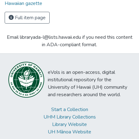
Hawaiian gazette
Full item page
Email libraryada-l@lists.hawaii.edu if you need this content
in ADA-compliant format.
eVols is an open-access, digital
institutional repository for the
University of Hawaii (UH) community
and researchers around the world.
Start a Collection
UHM Library Collections
Library Website
UH Mānoa Website