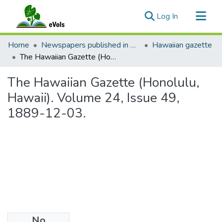
(current)
Log In
Communities & Collections
Home
Newspapers published in English in Hawaii, 1862-1923
Hawaiian gazette
All of eVols
The Hawaiian Gazette (Honolulu, Hawaii). Volume 24, Issue 49, 1889-12-03.
Statistics
The Hawaiian Gazette (Honolulu,
Hawaii). Volume 24, Issue 49,
1889-12-03.
No