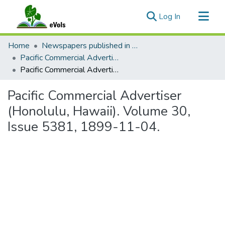
(current)
Log In
Communities & Collections
Home
Newspapers published in English in Hawaii, 1862-1923
All of eVols
Pacific Commercial Advertiser
Pacific Commercial Advertiser (Honolulu, Hawaii). Volume 30, Issue 5381, 1899-11-04.
Statistics
Pacific Commercial Advertiser
(Honolulu, Hawaii). Volume 30,
Issue 5381, 1899-11-04.