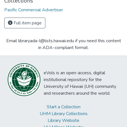
Collections
Pacific Commercial Advertiser
Full item page
Email libraryada-l@lists.hawaii.edu if you need this content
in ADA-compliant format.
eVols is an open-access, digital
institutional repository for the
University of Hawaii (UH) community
and researchers around the world.
Start a Collection
UHM Library Collections
Library Website