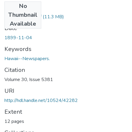
No
Files
Thumbnail
1899110401.pdf
(11.3 MB)
Available
Date
1899-11-04
Keywords
Hawaii--Newspapers.
Citation
Volume 30, Issue 5381
URI
http://hdl.handle.net/10524/42282
Extent
12 pages