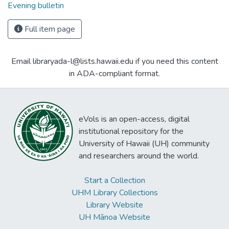
Evening bulletin
Full item page
Email libraryada-l@lists.hawaii.edu if you need this content
in ADA-compliant format.
eVols is an open-access, digital
institutional repository for the
University of Hawaii (UH) community
and researchers around the world.
Start a Collection
UHM Library Collections
Library Website
UH Mānoa Website