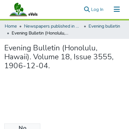
(current)
Log In
Communities & Collections
Home
Newspapers published in English in Hawaii, 1862-1923
Evening bulletin
All of eVols
Evening Bulletin (Honolulu, Hawaii). Volume 18, Issue 3555, 1906-12-04.
Statistics
Evening Bulletin (Honolulu,
Hawaii). Volume 18, Issue 3555,
1906-12-04.
No