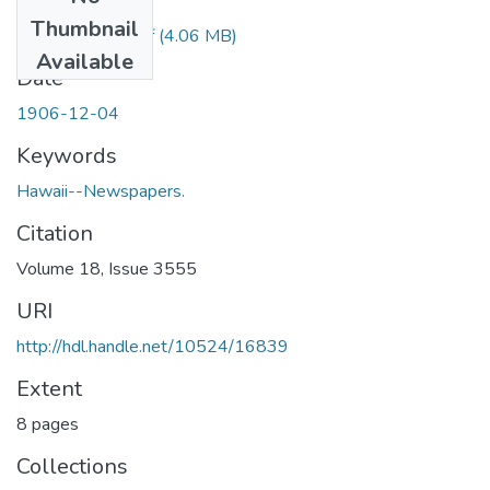
Files
Thumbnail
1906120402.pdf
(4.06 MB)
Available
Date
1906-12-04
Keywords
Hawaii--Newspapers.
Citation
Volume 18, Issue 3555
URI
http://hdl.handle.net/10524/16839
Extent
8 pages
Collections