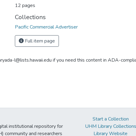
12 pages
Collections
Pacific Commercial Advertiser
Full item page
aryada-l@lists.hawaii.edu if you need this content in ADA-compli
Start a Collection
tal institutional repository for
UHM Library Collection
UH) community and researchers
Library Website