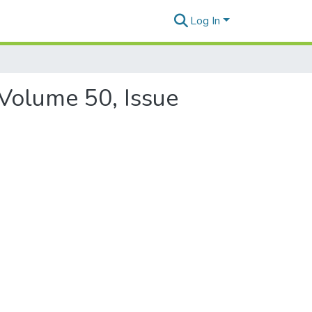
Log In
 Volume 50, Issue