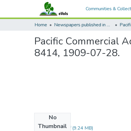
Communities & Collect
Home
Newspapers published in English in Hawaii, 1862-1923
Pacific Commercial Ad
8414, 1909-07-28.
No
Files
Thumbnail
1909072801.pdf
(9.24 MB)