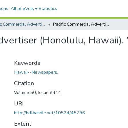
ions
All of eVols
Statistics
Pacific Commercial Advertiser
Pacific Commercial Advertiser (Honolulu, Hawaii). Volume 50, Issue 8414, 1909-07-28.
vertiser (Honolulu, Hawaii).
Keywords
Hawaii--Newspapers.
Citation
Volume 50, Issue 8414
URI
http://hdl.handle.net/10524/45796
Extent