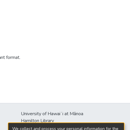
ant format.
University of Hawaiʻi at Mānoa
s
Hamilton Library
2550 McCarthy Mall
We collect and process your personal information for the