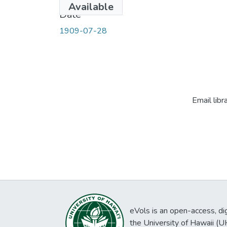
Available
Date
1909-07-28
Email libr
eVols is an open-access, digi
the University of Hawaii (