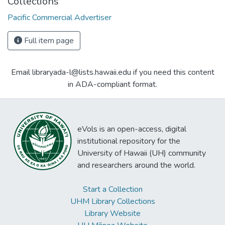
Collections
Pacific Commercial Advertiser
Full item page
Email libraryada-l@lists.hawaii.edu if you need this content
in ADA-compliant format.
eVols is an open-access, digital
institutional repository for the
University of Hawaii (UH) community
and researchers around the world.
Start a Collection
UHM Library Collections
Library Website