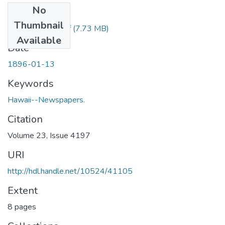
No
Files
Thumbnail
1896011301.pdf
(7.73 MB)
Available
Date
1896-01-13
Keywords
Hawaii--Newspapers.
Citation
Volume 23, Issue 4197
URI
http://hdl.handle.net/10524/41105
Extent
8 pages