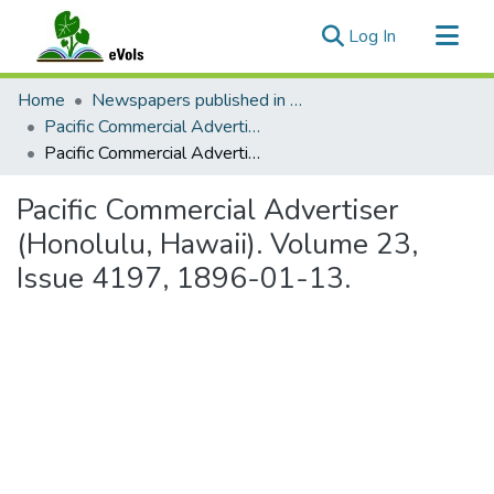
(current)
Log In
Communities & Collections
Home
Newspapers published in English in Hawaii, 1862-1923
All of eVols
Pacific Commercial Advertiser
Pacific Commercial Advertiser (Honolulu, Hawaii). Volume 23, Issue 4197, 1896-01-13.
Statistics
Pacific Commercial Advertiser
(Honolulu, Hawaii). Volume 23,
Issue 4197, 1896-01-13.