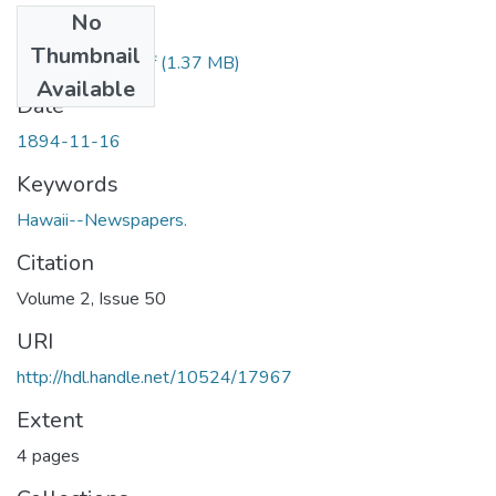
No
Files
Thumbnail
1894111601.pdf
(1.37 MB)
Available
Date
1894-11-16
Keywords
Hawaii--Newspapers.
Citation
Volume 2, Issue 50
URI
http://hdl.handle.net/10524/17967
Extent
4 pages