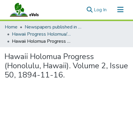
(current)
Log In
Communities & Collections
Home
Newspapers published in English in Hawaii, 1862-1923
All of eVols
Hawaii Progress Holomua/Hawaii Holomua Progress
Hawaii Holomua Progress (Honolulu, Hawaii). Volume 2, Issue 50, 1894-11-16.
Statistics
Hawaii Holomua Progress
(Honolulu, Hawaii). Volume 2, Issue
50, 1894-11-16.