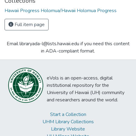
Collections
Hawaii Progress Holomua/Hawaii Holomua Progress
Full item page
Email libraryada-l@lists.hawaii.edu if you need this content
in ADA-compliant format.
eVols is an open-access, digital
institutional repository for the
University of Hawaii (UH) community
and researchers around the world.
Start a Collection
UHM Library Collections
Library Website