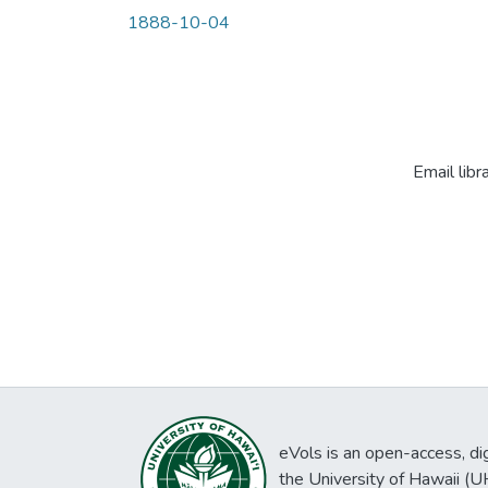
1888-10-04
Email libr
eVols is an open-access, digi
the University of Hawaii (