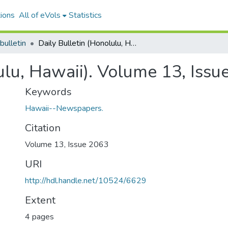
ions
All of eVols
Statistics
bulletin
Daily Bulletin (Honolulu, Hawaii). Volume 13, Issue 2063, 1888-10-04.
ulu, Hawaii). Volume 13, Iss
Keywords
Hawaii--Newspapers.
Citation
Volume 13, Issue 2063
URI
http://hdl.handle.net/10524/6629
Extent
4 pages