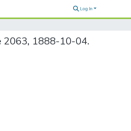
Log In
ue 2063, 1888-10-04.