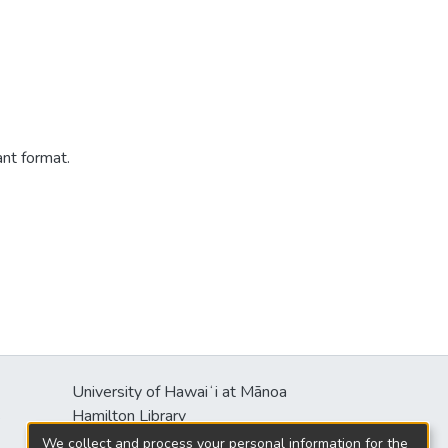
ant format.
University of Hawaiʻi at Mānoa
s
Hamilton Library
2550 McCarthy Mall
We collect and process your personal information for the