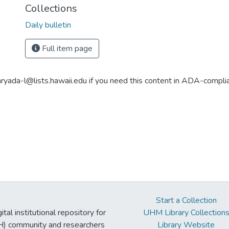
Collections
Daily bulletin
Full item page
aryada-l@lists.hawaii.edu if you need this content in ADA-compli
Start a Collection
tal institutional repository for
UHM Library Collection
UH) community and researchers
Library Website