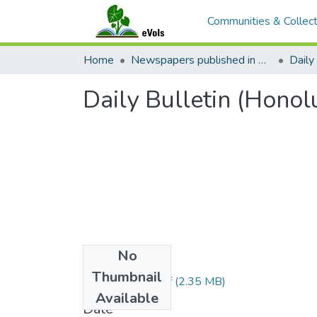
Communities & Collect
Home
Newspapers published in English in Hawaii, 1862-1923
Daily 
Daily Bulletin (Honol
No
Files
Thumbnail
1888100401.pdf
(2.35 MB)
Available
Date