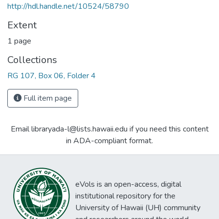
http://hdl.handle.net/10524/58790
Extent
1 page
Collections
RG 107, Box 06, Folder 4
Full item page
Email libraryada-l@lists.hawaii.edu if you need this content
in ADA-compliant format.
eVols is an open-access, digital
institutional repository for the
University of Hawaii (UH) community