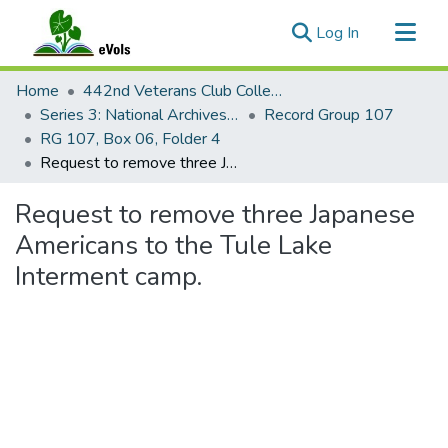
(current)
Log In
Communities & Collections
Home
442nd Veterans Club Collection
All of eVols
Series 3: National Archives Documents
Record Group 107
RG 107, Box 06, Folder 4
Statistics
Request to remove three Japanese Americans to the Tule Lake Interment camp.
Request to remove three Japanese
Americans to the Tule Lake
Interment camp.