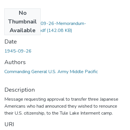
No
Files
Thumbnail
F4Item68-1945-09-26-Memorandum-
Available
Richardson_OCR.pdf
(142.08 KB)
Date
1945-09-26
Authors
Commanding General U.S. Army Middle Pacific
Description
Message requesting approval to transfer three Japanese
Americans who had announced they wished to renounce
their U.S. citizenship, to the Tule Lake Interment camp.
URI