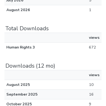
July 2026
5
August 2026
1
Total Downloads
views
Human Rights 3
672
Downloads (12 mo)
views
August 2025
10
September 2025
16
October 2025
9