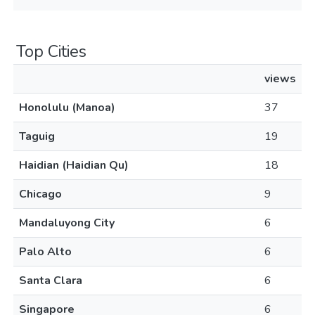
Top Cities
views
Honolulu (Manoa)
37
Taguig
19
Haidian (Haidian Qu)
18
Chicago
9
Mandaluyong City
6
Palo Alto
6
Santa Clara
6
Singapore
6