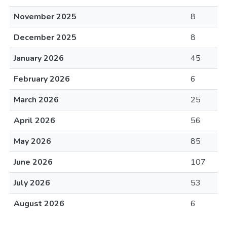
November 2025
8
December 2025
8
January 2026
45
February 2026
6
March 2026
25
April 2026
56
May 2026
85
June 2026
107
July 2026
53
August 2026
6