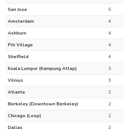
San Jose
5
Amsterdam
4
Ashburn
4
Piti Village
4
Sheffield
4
Kuala Lumpur (Kampung Attap)
3
Vilnius
3
Atlanta
2
Berkeley (Downtown Berkeley)
2
Chicago (Loop)
2
Dallas
2