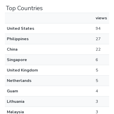
Top Countries
views
United States
94
Philippines
27
China
22
Singapore
6
United Kingdom
5
Netherlands
5
Guam
4
Lithuania
3
Malaysia
3