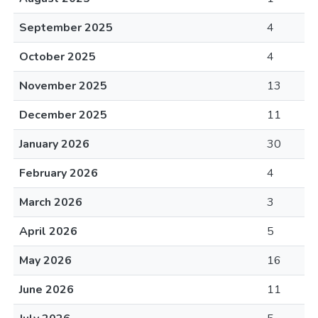
September 2025
4
October 2025
4
November 2025
13
December 2025
11
January 2026
30
February 2026
4
March 2026
3
April 2026
5
May 2026
16
June 2026
11