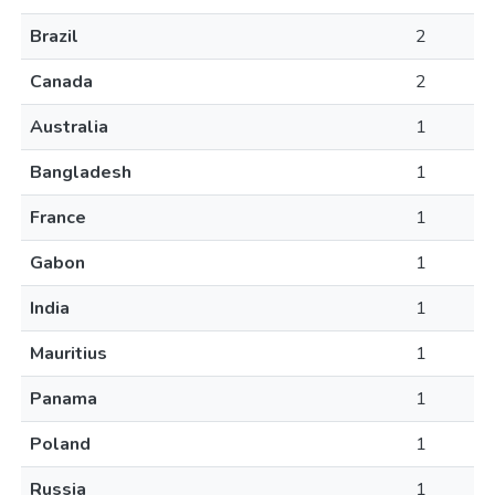
Brazil
2
Canada
2
Australia
1
Bangladesh
1
France
1
Gabon
1
India
1
Mauritius
1
Panama
1
Poland
1
Russia
1