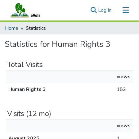
(current)
Log In
Communities & Collections
Home
Statistics
All of eVols
Statistics for Human Rights 3
Total Visits
views
Human Rights 3
182
Visits (12 mo)
views
August 2025
1