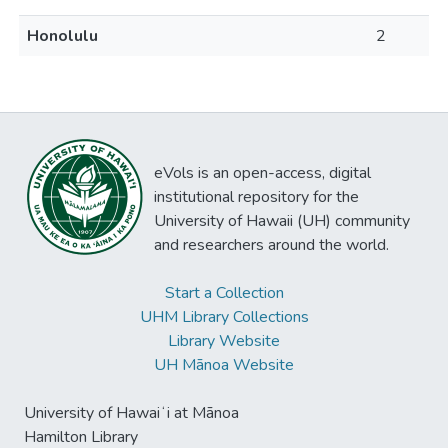
Honolulu
2
eVols is an open-access, digital
institutional repository for the
University of Hawaii (UH) community
and researchers around the world.
Start a Collection
UHM Library Collections
Library Website
UH Mānoa Website
University of Hawaiʻi at Mānoa
Hamilton Library