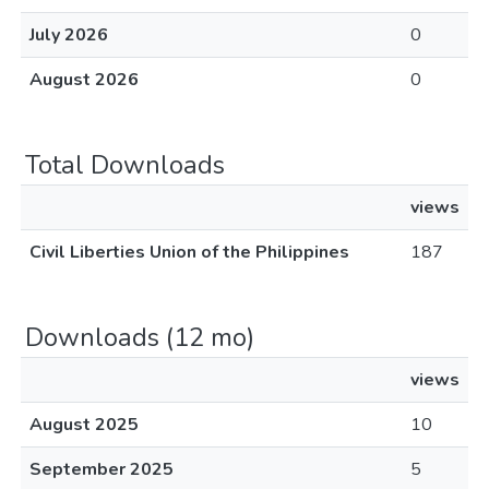
July 2026
0
August 2026
0
Total Downloads
views
Civil Liberties Union of the Philippines
187
Downloads (12 mo)
views
August 2025
10
September 2025
5