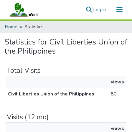
(current)
Log In
Communities & Collections
Home
Statistics
All of eVols
Statistics for Civil Liberties Union of
the Philippines
Total Visits
views
Civil Liberties Union of the Philippines
80
Visits (12 mo)
views