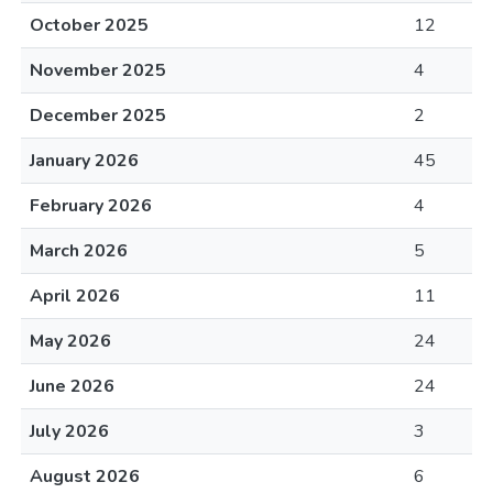
October 2025
12
November 2025
4
December 2025
2
January 2026
45
February 2026
4
March 2026
5
April 2026
11
May 2026
24
June 2026
24
July 2026
3
August 2026
6