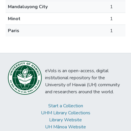
Mandaluyong City
1
Minot
1
Paris
1
eVols is an open-access, digital
institutional repository for the
University of Hawaii (UH) community
and researchers around the world.
Start a Collection
UHM Library Collections
Library Website
UH Mānoa Website