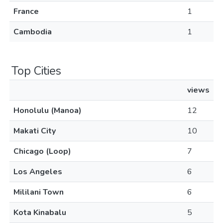
France
1
Cambodia
1
Top Cities
views
Honolulu (Manoa)
12
Makati City
10
Chicago (Loop)
7
Los Angeles
6
Mililani Town
6
Kota Kinabalu
5