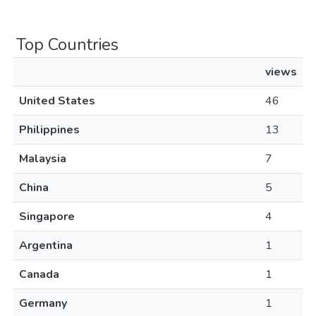
Top Countries
views
United States
46
Philippines
13
Malaysia
7
China
5
Singapore
4
Argentina
1
Canada
1
Germany
1