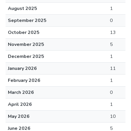
August 2025
1
September 2025
0
October 2025
13
November 2025
5
December 2025
1
January 2026
11
February 2026
1
March 2026
0
April 2026
1
May 2026
10
June 2026
5