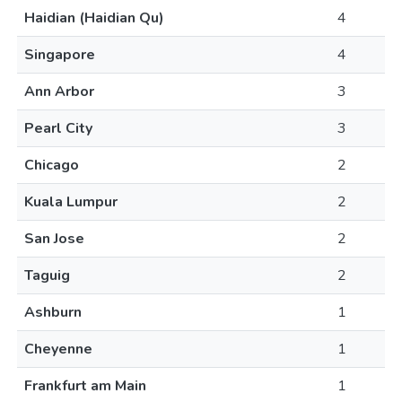
Haidian (Haidian Qu)
4
Singapore
4
Ann Arbor
3
Pearl City
3
Chicago
2
Kuala Lumpur
2
San Jose
2
Taguig
2
Ashburn
1
Cheyenne
1
Frankfurt am Main
1