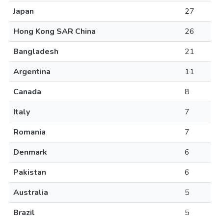
Japan
27
Hong Kong SAR China
26
Bangladesh
21
Argentina
11
Canada
8
Italy
7
Romania
7
Denmark
6
Pakistan
6
Australia
5
Brazil
5