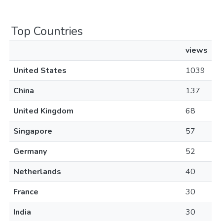
Top Countries
views
United States
1039
China
137
United Kingdom
68
Singapore
57
Germany
52
Netherlands
40
France
30
India
30