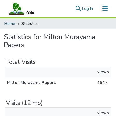
(current)
Log In
Communities & Collections
Home
Statistics
All of eVols
Statistics for Milton Murayama
Papers
Total Visits
views
Milton Murayama Papers
1617
Visits (12 mo)
views