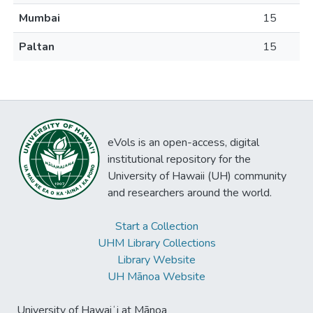
Mumbai
15
Paltan
15
eVols is an open-access, digital
institutional repository for the
University of Hawaii (UH) community
and researchers around the world.
Start a Collection
UHM Library Collections
Library Website
UH Mānoa Website
University of Hawaiʻi at Mānoa