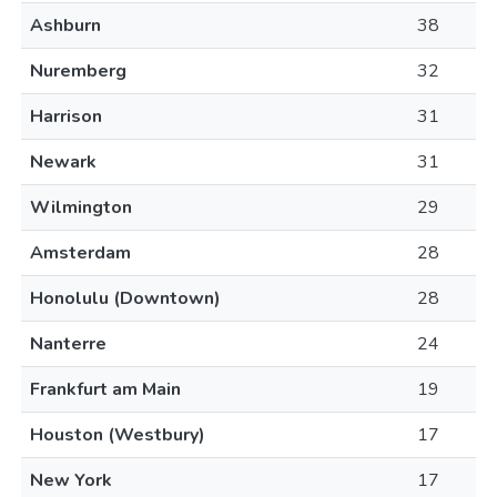
Ashburn
38
Nuremberg
32
Harrison
31
Newark
31
Wilmington
29
Amsterdam
28
Honolulu (Downtown)
28
Nanterre
24
Frankfurt am Main
19
Houston (Westbury)
17
New York
17