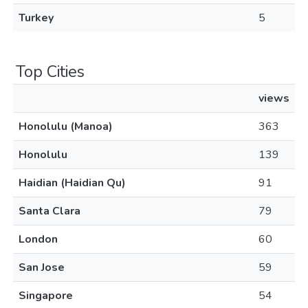
Turkey
5
Top Cities
views
Honolulu (Manoa)
363
Honolulu
139
Haidian (Haidian Qu)
91
Santa Clara
79
London
60
San Jose
59
Singapore
54