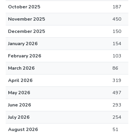
October 2025
187
November 2025
450
December 2025
150
January 2026
154
February 2026
103
March 2026
86
April 2026
319
May 2026
497
June 2026
293
July 2026
254
August 2026
51