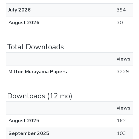
July 2026
394
August 2026
30
Total Downloads
views
Milton Murayama Papers
3229
Downloads (12 mo)
views
August 2025
163
September 2025
103