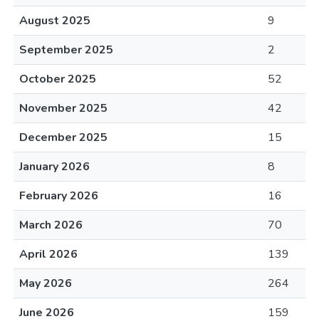
August 2025
9
September 2025
2
October 2025
52
November 2025
42
December 2025
15
January 2026
8
February 2026
16
March 2026
70
April 2026
139
May 2026
264
June 2026
159