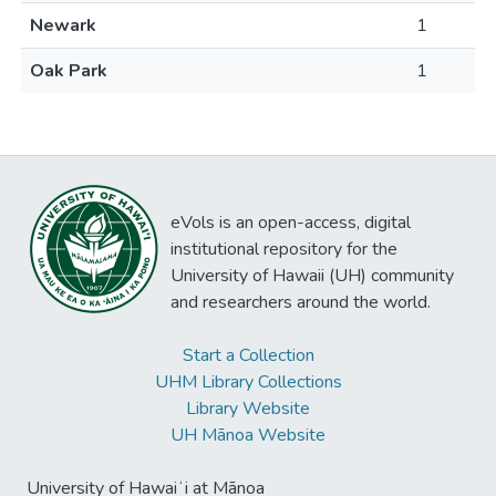
Newark
1
Oak Park
1
eVols is an open-access, digital
institutional repository for the
University of Hawaii (UH) community
and researchers around the world.
Start a Collection
UHM Library Collections
Library Website
UH Mānoa Website
University of Hawaiʻi at Mānoa