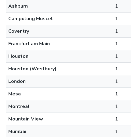
Ashburn
1
Campulung Muscel
1
Coventry
1
Frankfurt am Main
1
Houston
1
Houston (Westbury)
1
London
1
Mesa
1
Montreal
1
Mountain View
1
Mumbai
1