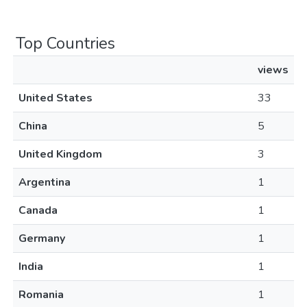
Top Countries
views
United States
33
China
5
United Kingdom
3
Argentina
1
Canada
1
Germany
1
India
1
Romania
1