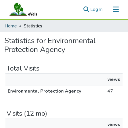
(current)
Log In
Communities & Collections
Home
Statistics
All of eVols
Statistics for Environmental
Protection Agency
Total Visits
views
Environmental Protection Agency
47
Visits (12 mo)
views