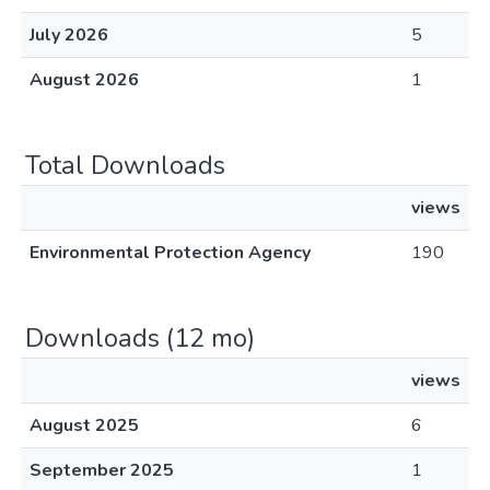
July 2026
5
August 2026
1
Total Downloads
views
Environmental Protection Agency
190
Downloads (12 mo)
views
August 2025
6
September 2025
1