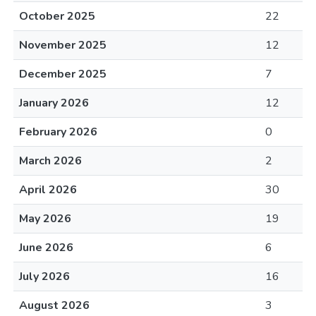
October 2025
22
November 2025
12
December 2025
7
January 2026
12
February 2026
0
March 2026
2
April 2026
30
May 2026
19
June 2026
6
July 2026
16
August 2026
3