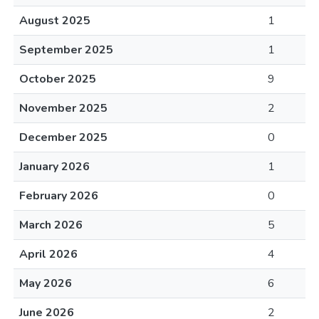
August 2025
1
September 2025
1
October 2025
9
November 2025
2
December 2025
0
January 2026
1
February 2026
0
March 2026
5
April 2026
4
May 2026
6
June 2026
2