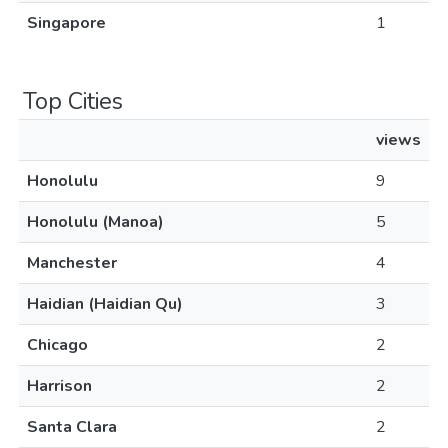
Singapore
1
Top Cities
views
Honolulu
9
Honolulu (Manoa)
5
Manchester
4
Haidian (Haidian Qu)
3
Chicago
2
Harrison
2
Santa Clara
2