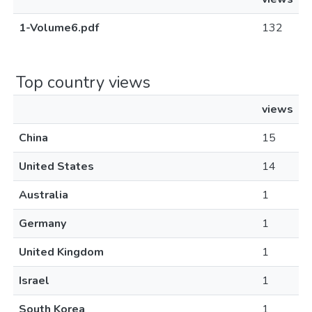
1-Volume6.pdf
132
Top country views
views
China
15
United States
14
Australia
1
Germany
1
United Kingdom
1
Israel
1
South Korea
1