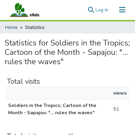
(current)
Log In
Communities & Collections
Home
Statistics
All of eVols
Statistics for Soldiers in the Tropics;
Cartoon of the Month - Sapajou: "...
rules the waves"
Total visits
views
Soldiers in the Tropics; Cartoon of the
51
Month - Sapajou: "... rules the waves"