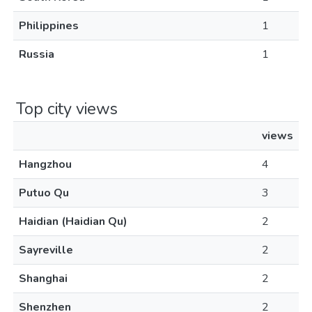
Philippines
1
Russia
1
Top city views
views
Hangzhou
4
Putuo Qu
3
Haidian (Haidian Qu)
2
Sayreville
2
Shanghai
2
Shenzhen
2