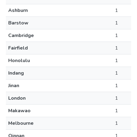
Ashburn
1
Barstow
1
Cambridge
1
Fairfield
1
Honolulu
1
Indang
1
Jinan
1
London
1
Makawao
1
Melbourne
1
Qinnan
1