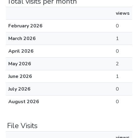
Total visits per month
views
February 2026
0
March 2026
1
April 2026
0
May 2026
2
June 2026
1
July 2026
0
August 2026
0
File Visits
views