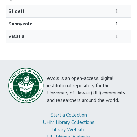
Slidell
1
Sunnyvale
1
Visalia
1
eVols is an open-access, digital
institutional repository for the
University of Hawaii (UH) community
and researchers around the world.
Start a Collection
UHM Library Collections
Library Website