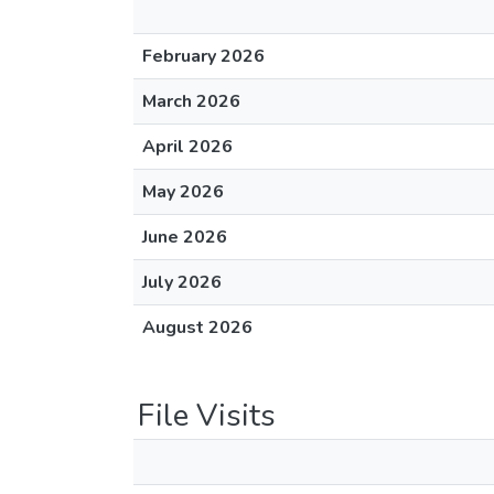
February 2026
March 2026
April 2026
May 2026
June 2026
July 2026
August 2026
File Visits