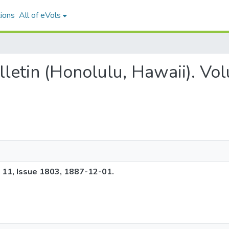
ions
All of eVols
ulletin (Honolulu, Hawaii). V
e 11, Issue 1803, 1887-12-01.