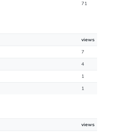
71
views
7
4
1
1
views