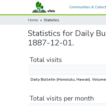
Communities & Collect
Home
Statistics
Statistics for Daily B
1887-12-01.
Total visits
Daily Bulletin (Honolulu, Hawaii). Volum
Total visits per month