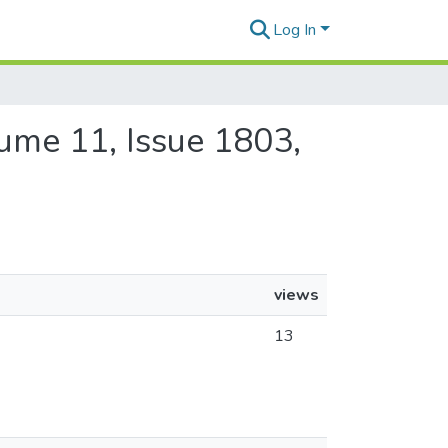
Log In
olume 11, Issue 1803,
views
13