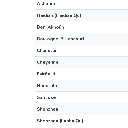
Ashburn
Haidian (Haidian Qu)
Ben ’Aknoûn
Boulogne-Billancourt
Chandler
Cheyenne
Fairfield
Honolulu
San Jose
Shenzhen
Shenzhen (Luohu Qu)