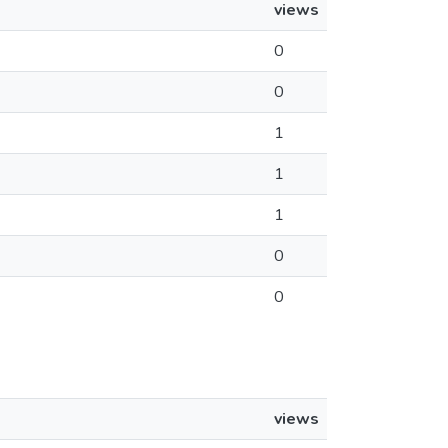
views
0
0
1
1
1
0
0
views