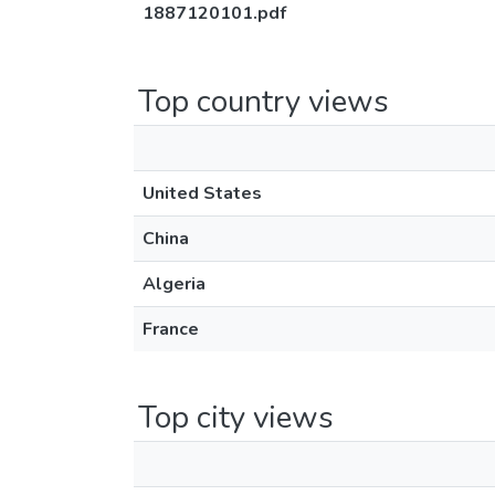
1887120101.pdf
Top country views
United States
China
Algeria
France
Top city views