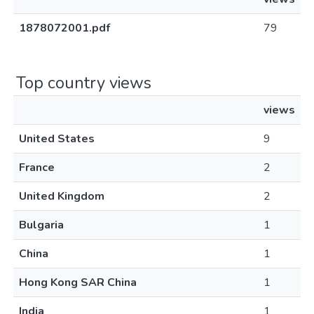
1878072001.pdf
79
Top country views
views
United States
9
France
2
United Kingdom
2
Bulgaria
1
China
1
Hong Kong SAR China
1
India
1