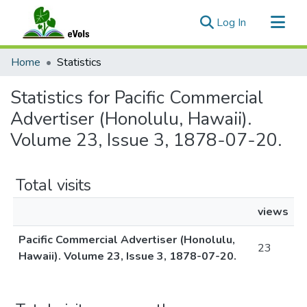
(current)
Log In
Communities & Collections
Home
Statistics
All of eVols
Statistics for Pacific Commercial
Advertiser (Honolulu, Hawaii).
Volume 23, Issue 3, 1878-07-20.
Total visits
views
Pacific Commercial Advertiser (Honolulu,
23
Hawaii). Volume 23, Issue 3, 1878-07-20.