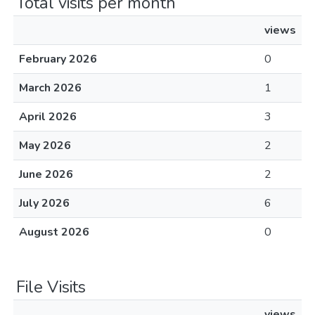
Total visits per month
views
February 2026
0
March 2026
1
April 2026
3
May 2026
2
June 2026
2
July 2026
6
August 2026
0
File Visits
views