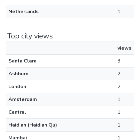
Netherlands
1
Top city views
views
Santa Clara
3
Ashburn
2
London
2
Amsterdam
1
Central
1
Haidian (Haidian Qu)
1
Mumbai
1