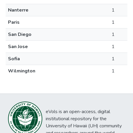
Nanterre
1
Paris
1
San Diego
1
San Jose
1
Sofia
1
Wilmington
1
eVols is an open-access, digital
institutional repository for the
University of Hawaii (UH) community