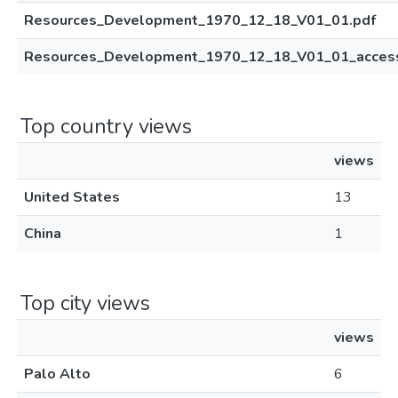
Resources_Development_1970_12_18_V01_01.pdf
Resources_Development_1970_12_18_V01_01_access
Top country views
views
United States
13
China
1
Top city views
views
Palo Alto
6