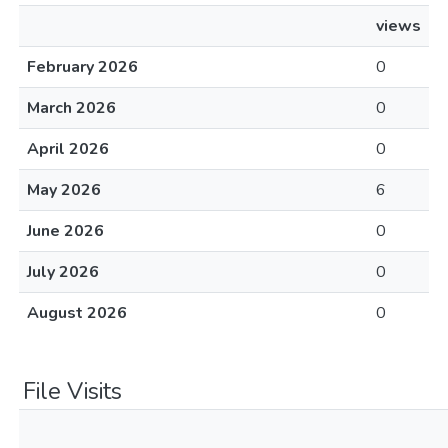
views
February 2026
0
March 2026
0
April 2026
0
May 2026
6
June 2026
0
July 2026
0
August 2026
0
File Visits