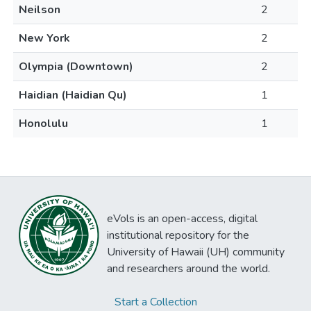
Neilson
2
New York
2
Olympia (Downtown)
2
Haidian (Haidian Qu)
1
Honolulu
1
eVols is an open-access, digital
institutional repository for the
University of Hawaii (UH) community
and researchers around the world.
Start a Collection