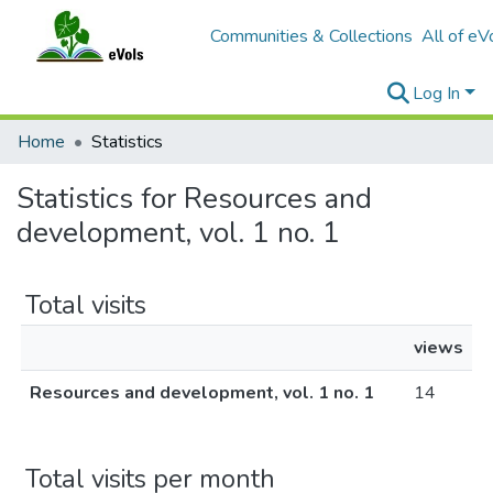
Communities & Collections
All of eV
Log In
Home
Statistics
Statistics for Resources and
development, vol. 1 no. 1
Total visits
views
Resources and development, vol. 1 no. 1
14
Total visits per month