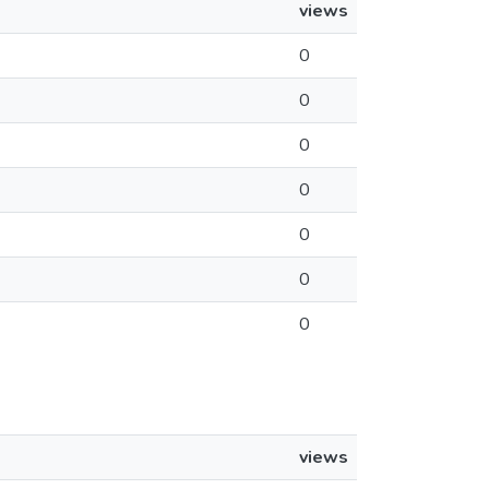
views
0
0
0
0
0
0
0
views