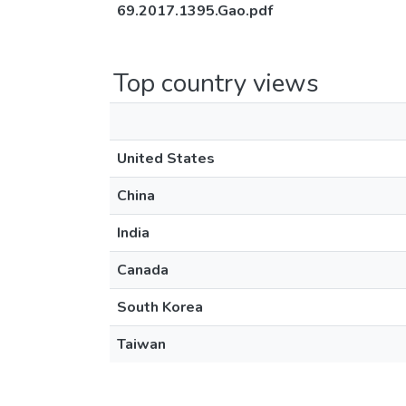
69.2017.1395.Gao.pdf
Top country views
United States
China
India
Canada
South Korea
Taiwan