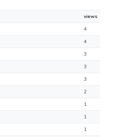
views
4
4
3
3
3
2
1
1
1