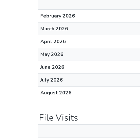
February 2026
March 2026
April 2026
May 2026
June 2026
July 2026
August 2026
File Visits