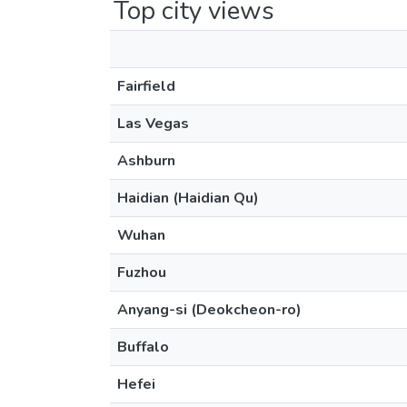
Top city views
Fairfield
Las Vegas
Ashburn
Haidian (Haidian Qu)
Wuhan
Fuzhou
Anyang-si (Deokcheon-ro)
Buffalo
Hefei