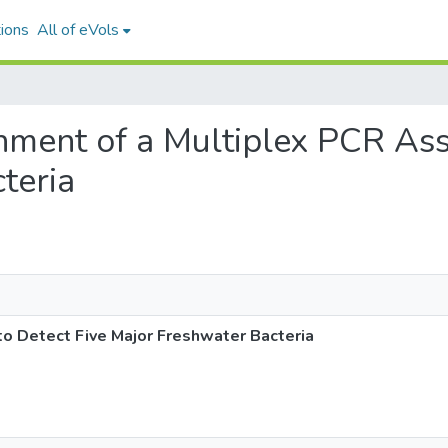
ions
All of eVols
ishment of a Multiplex PCR As
teria
to Detect Five Major Freshwater Bacteria