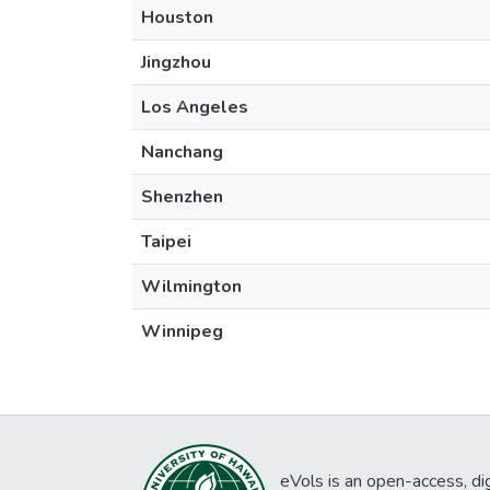
Houston
Jingzhou
Los Angeles
Nanchang
Shenzhen
Taipei
Wilmington
Winnipeg
eVols is an open-access, digi