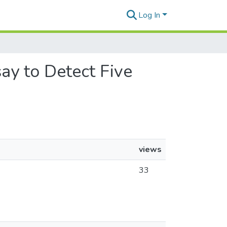
Log In
say to Detect Five
views
33