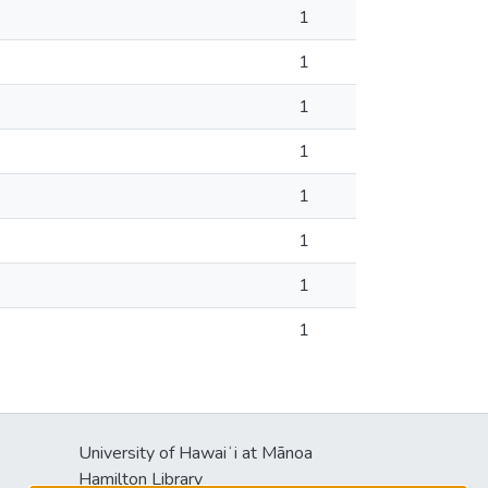
1
1
1
1
1
1
1
1
University of Hawaiʻi at Mānoa
s
Hamilton Library