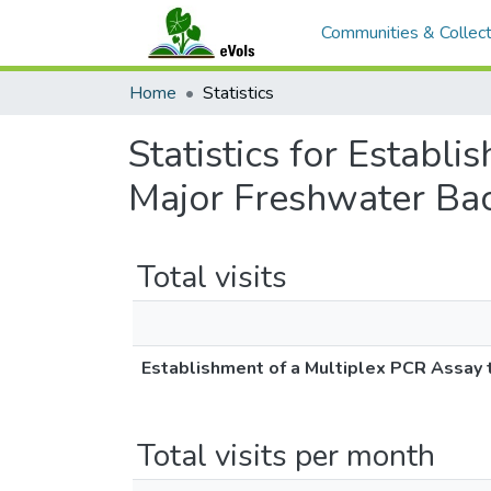
Communities & Collect
Home
Statistics
Statistics for Establ
Major Freshwater Bac
Total visits
Establishment of a Multiplex PCR Assay 
Total visits per month