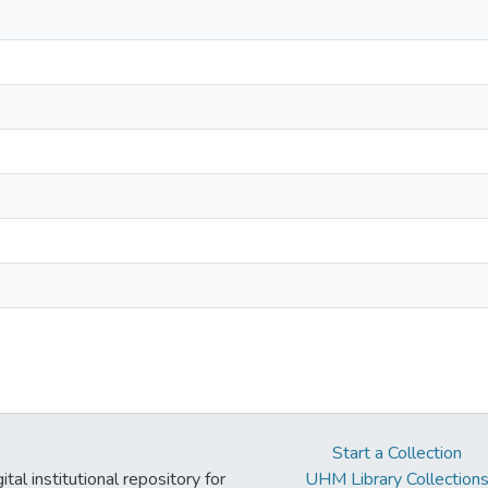
Start a Collection
tal institutional repository for
UHM Library Collection