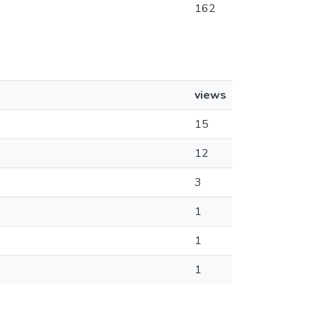
162
views
15
12
3
1
1
1