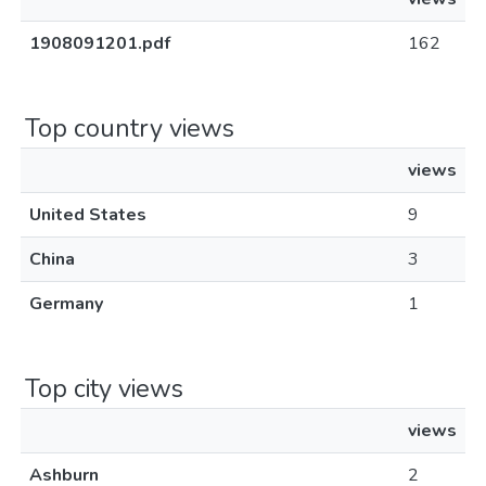
1908091201.pdf
162
Top country views
views
United States
9
China
3
Germany
1
Top city views
views
Ashburn
2