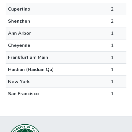
Cupertino
2
Shenzhen
2
Ann Arbor
1
Cheyenne
1
Frankfurt am Main
1
Haidian (Haidian Qu)
1
New York
1
San Francisco
1