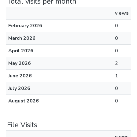
Total visits per month
views
February 2026
0
March 2026
0
April 2026
0
May 2026
2
June 2026
1
July 2026
0
August 2026
0
File Visits
views