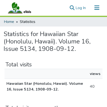
(current)
Log In
Communities & Collections
Home
Statistics
All of eVols
Statistics for Hawaiian Star
(Honolulu, Hawaii). Volume 16,
Issue 5134, 1908-09-12.
Total visits
views
Hawaiian Star (Honolulu, Hawaii). Volume
40
16, Issue 5134, 1908-09-12.