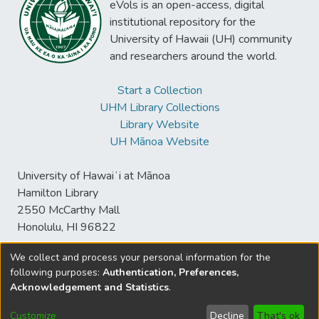
eVols is an open-access, digital
institutional repository for the
University of Hawaii (UH) community
and researchers around the world.
Start a Collection
UHM Library Collections
Library Website
UH Mānoa Website
University of Hawaiʻi at Mānoa
Hamilton Library
2550 McCarthy Mall
Honolulu, HI 96822
We collect and process your personal information for the
following purposes:
Authentication, Preferences,
© University of Hawaiʻi at Mānoa Library
Acknowledgement and Statistics
.
sspace@hawaii.edu
Send
Library Digital Collections
Feedback
Disclaimer and Copyright
Customize
Decline
That's ok