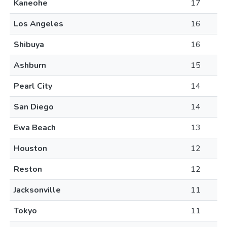
Kaneohe
17
Los Angeles
16
Shibuya
16
Ashburn
15
Pearl City
14
San Diego
14
Ewa Beach
13
Houston
12
Reston
12
Jacksonville
11
Tokyo
11