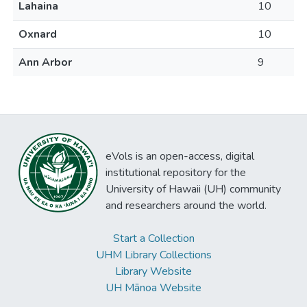
Lahaina
10
Oxnard
10
Ann Arbor
9
eVols is an open-access, digital
institutional repository for the
University of Hawaii (UH) community
and researchers around the world.
Start a Collection
UHM Library Collections
Library Website
UH Mānoa Website