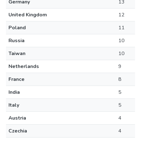
Germany
13
United Kingdom
12
Poland
11
Russia
10
Taiwan
10
Netherlands
9
France
8
India
5
Italy
5
Austria
4
Czechia
4