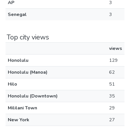
AP
3
Senegal
3
Top city views
views
Honolulu
129
Honolulu (Manoa)
62
Hilo
51
Honolulu (Downtown)
35
Mililani Town
29
New York
27