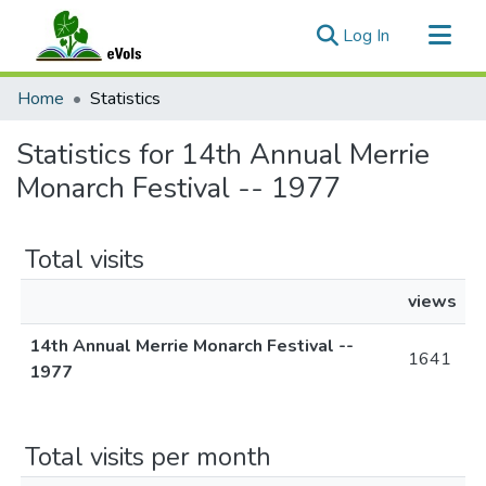
(current)
Log In
Communities & Collections
Home
Statistics
All of eVols
Statistics for 14th Annual Merrie
Monarch Festival -- 1977
Total visits
views
14th Annual Merrie Monarch Festival --
1641
1977
Total visits per month