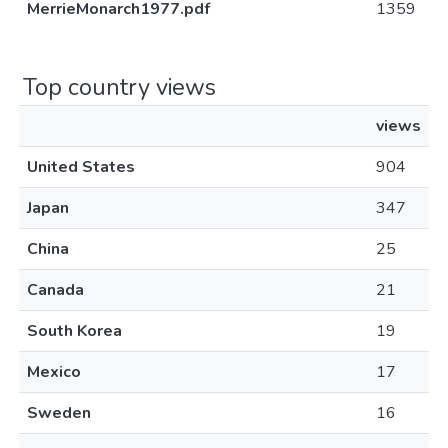
MerrieMonarch1977.pdf
1359
Top country views
views
United States
904
Japan
347
China
25
Canada
21
South Korea
19
Mexico
17
Sweden
16