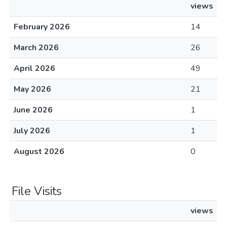
views
February 2026
14
March 2026
26
April 2026
49
May 2026
21
June 2026
1
July 2026
1
August 2026
0
File Visits
views