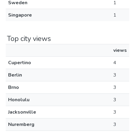
Sweden
1
Singapore
1
Top city views
views
Cupertino
4
Berlin
3
Brno
3
Honolulu
3
Jacksonville
3
Nuremberg
3