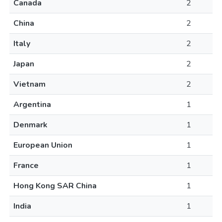
Canada
2
China
2
Italy
2
Japan
2
Vietnam
2
Argentina
1
Denmark
1
European Union
1
France
1
Hong Kong SAR China
1
India
1