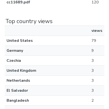
cc11689.pdf
120
Top country views
views
United States
79
Germany
9
Czechia
3
United Kingdom
3
Netherlands
3
El Salvador
3
Bangladesh
2