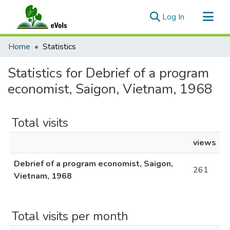
(current)
Log In
Communities & Collections
Home
Statistics
All of eVols
Statistics for Debrief of a program
economist, Saigon, Vietnam, 1968
Total visits
views
Debrief of a program economist, Saigon,
261
Vietnam, 1968
Total visits per month