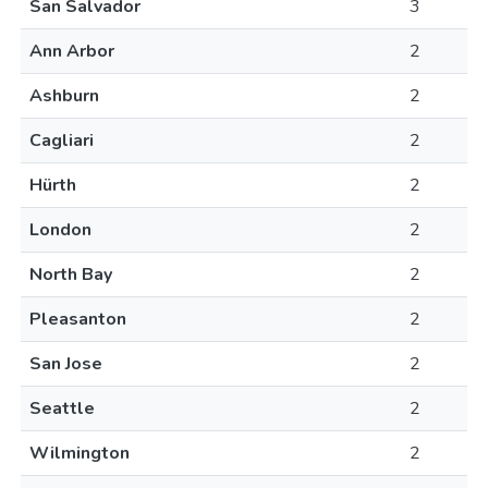
San Salvador
3
Ann Arbor
2
Ashburn
2
Cagliari
2
Hürth
2
London
2
North Bay
2
Pleasanton
2
San Jose
2
Seattle
2
Wilmington
2