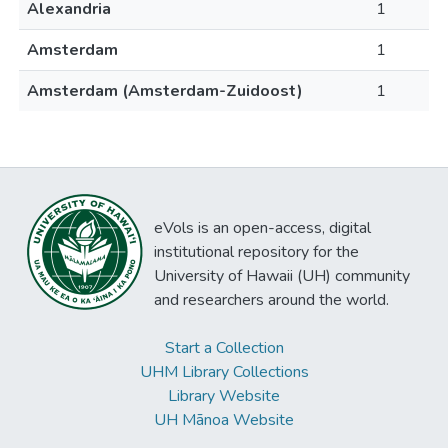
Alexandria
1
Amsterdam
1
Amsterdam (Amsterdam-Zuidoost)
1
eVols is an open-access, digital
institutional repository for the
University of Hawaii (UH) community
and researchers around the world.
Start a Collection
UHM Library Collections
Library Website
UH Mānoa Website