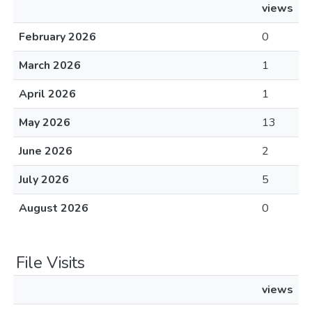
views
February 2026
0
March 2026
1
April 2026
1
May 2026
13
June 2026
2
July 2026
5
August 2026
0
File Visits
views