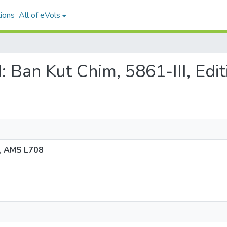
ions
All of eVols
nd: Ban Kut Chim, 5861-III, Ed
 2, AMS L708