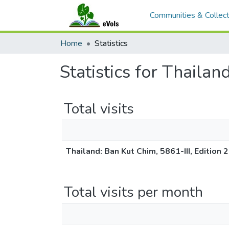
Communities & Collect
Home
Statistics
Statistics for Thaila
Total visits
Thailand: Ban Kut Chim, 5861-III, Edition
Total visits per month