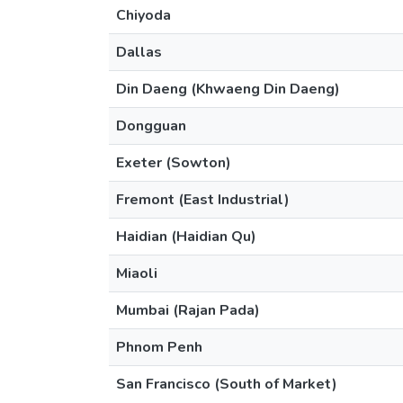
Chiyoda
Dallas
Din Daeng (Khwaeng Din Daeng)
Dongguan
Exeter (Sowton)
Fremont (East Industrial)
Haidian (Haidian Qu)
Miaoli
Mumbai (Rajan Pada)
Phnom Penh
San Francisco (South of Market)