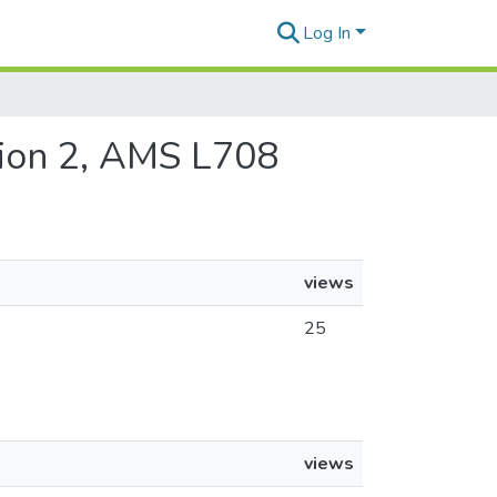
Log In
ition 2, AMS L708
views
25
views