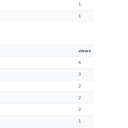
1
1
views
4
3
2
2
2
1