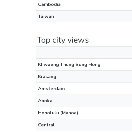
Cambodia
Taiwan
Top city views
Khwaeng Thung Song Hong
Krasang
Amsterdam
Anoka
Honolulu (Manoa)
Central