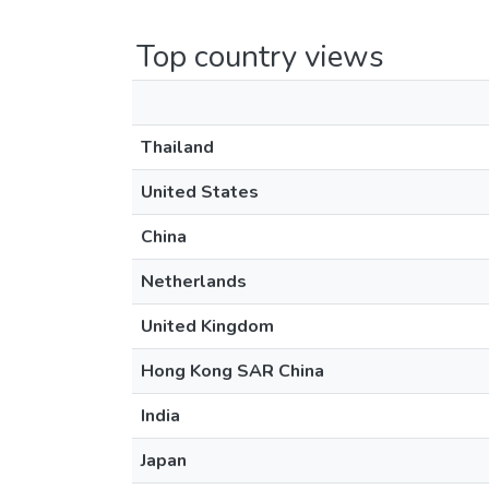
Top country views
Thailand
United States
China
Netherlands
United Kingdom
Hong Kong SAR China
India
Japan