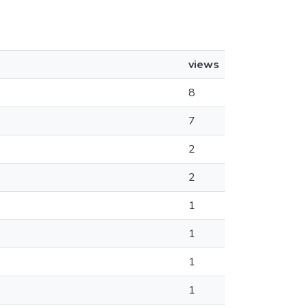
views
8
7
2
2
1
1
1
1