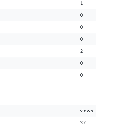
1
0
0
0
2
0
0
views
37