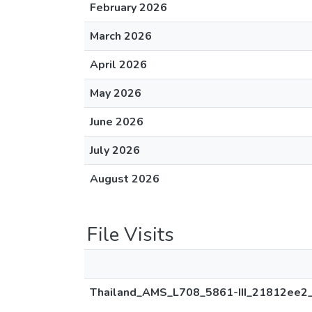
February 2026
March 2026
April 2026
May 2026
June 2026
July 2026
August 2026
File Visits
Thailand_AMS_L708_5861-III_21812ee2_p