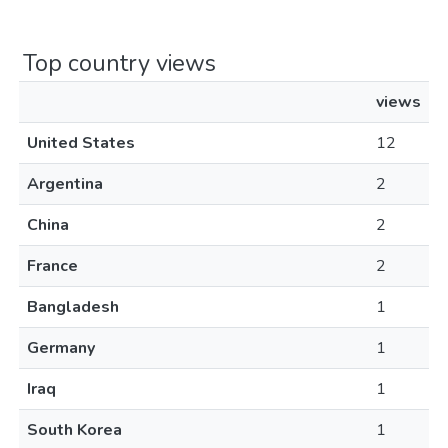
Top country views
views
United States
12
Argentina
2
China
2
France
2
Bangladesh
1
Germany
1
Iraq
1
South Korea
1