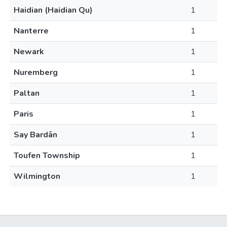
Haidian (Haidian Qu)
1
Nanterre
1
Newark
1
Nuremberg
1
Paltan
1
Paris
1
Say Bardān
1
Toufen Township
1
Wilmington
1