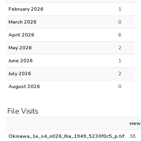
February 2026
1
March 2026
0
April 2026
6
May 2026
2
June 2026
1
July 2026
2
August 2026
0
File Visits
view
Okinawa_1e_s4_n026_Iha_1949_5230f0c5_p.tif
38