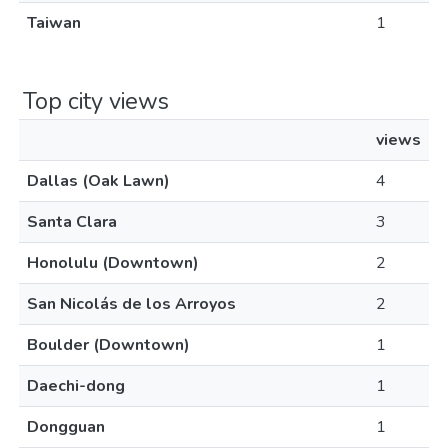
Taiwan
1
Top city views
views
Dallas (Oak Lawn)
4
Santa Clara
3
Honolulu (Downtown)
2
San Nicolás de los Arroyos
2
Boulder (Downtown)
1
Daechi-dong
1
Dongguan
1