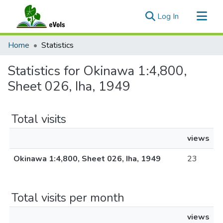
(current)
Log In
Communities & Collections
Home
Statistics
All of eVols
Statistics for Okinawa 1:4,800,
Sheet 026, Iha, 1949
Total visits
views
Okinawa 1:4,800, Sheet 026, Iha, 1949
23
Total visits per month
views