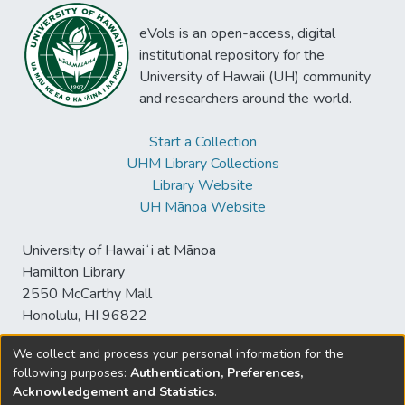
eVols is an open-access, digital
institutional repository for the
University of Hawaii (UH) community
and researchers around the world.
Start a Collection
UHM Library Collections
Library Website
UH Mānoa Website
University of Hawaiʻi at Mānoa
Hamilton Library
2550 McCarthy Mall
Honolulu, HI 96822
We collect and process your personal information for the
following purposes:
Authentication, Preferences,
© University of Hawaiʻi at Mānoa Library
Acknowledgement and Statistics
.
sspace@hawaii.edu
Send
Library Digital Collections