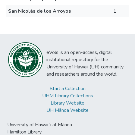
San Nicolás de los Arroyos
1
eVols is an open-access, digital
institutional repository for the
University of Hawaii (UH) community
and researchers around the world.
Start a Collection
UHM Library Collections
Library Website
UH Mānoa Website
University of Hawaiʻi at Mānoa
Hamilton Library