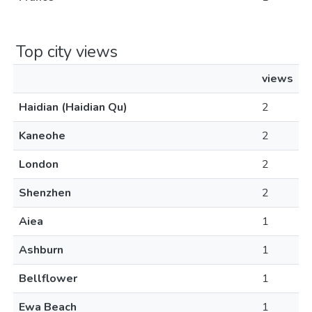
Top city views
views
Haidian (Haidian Qu)
2
Kaneohe
2
London
2
Shenzhen
2
Aiea
1
Ashburn
1
Bellflower
1
Ewa Beach
1