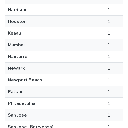
Harrison
1
Houston
1
Keaau
1
Mumbai
1
Nanterre
1
Newark
1
Newport Beach
1
Paltan
1
Philadelphia
1
San Jose
1
San Jose (Berryessa)
1