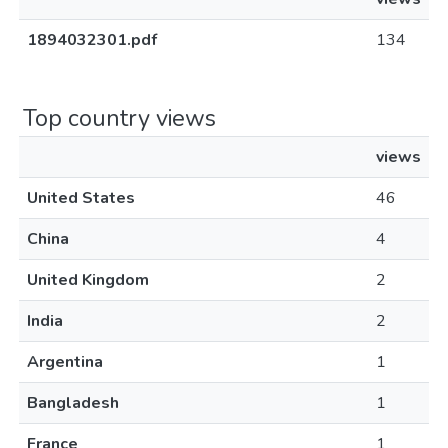
1894032301.pdf
134
Top country views
views
United States
46
China
4
United Kingdom
2
India
2
Argentina
1
Bangladesh
1
France
1