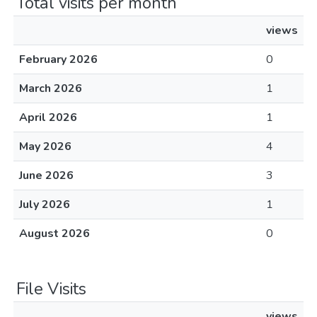
Total visits per month
views
February 2026
0
March 2026
1
April 2026
1
May 2026
4
June 2026
3
July 2026
1
August 2026
0
File Visits
views