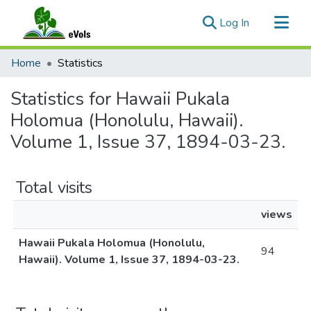
(current)
Log In
Communities & Collections
Home
Statistics
All of eVols
Statistics for Hawaii Pukala
Holomua (Honolulu, Hawaii).
Volume 1, Issue 37, 1894-03-23.
Total visits
views
Hawaii Pukala Holomua (Honolulu,
94
Hawaii). Volume 1, Issue 37, 1894-03-23.