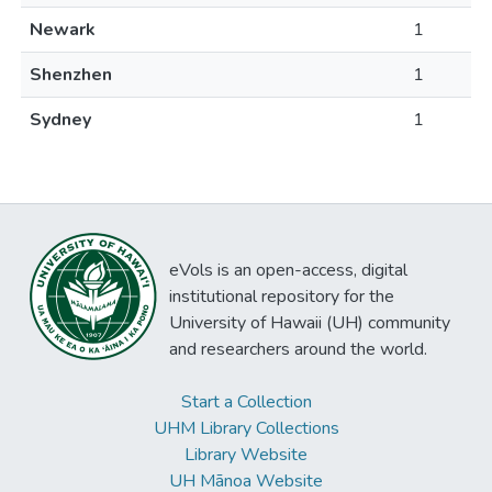
Newark
1
Shenzhen
1
Sydney
1
eVols is an open-access, digital
institutional repository for the
University of Hawaii (UH) community
and researchers around the world.
Start a Collection
UHM Library Collections
Library Website
UH Mānoa Website