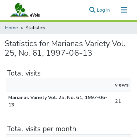
(current)
Log In
Communities & Collections
Home
Statistics
All of eVols
Statistics for Marianas Variety Vol.
25, No. 61, 1997-06-13
Total visits
views
Marianas Variety Vol. 25, No. 61, 1997-06-
21
13
Total visits per month