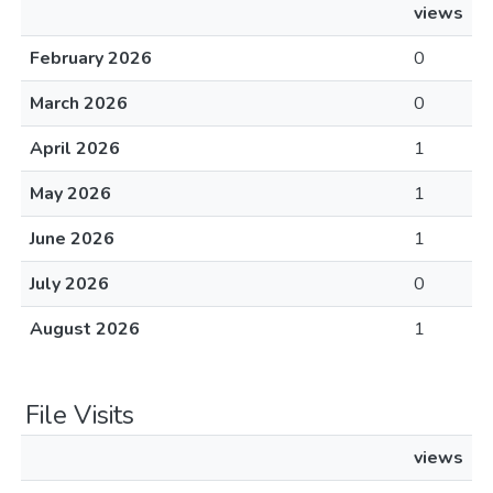
views
February 2026
0
March 2026
0
April 2026
1
May 2026
1
June 2026
1
July 2026
0
August 2026
1
File Visits
views