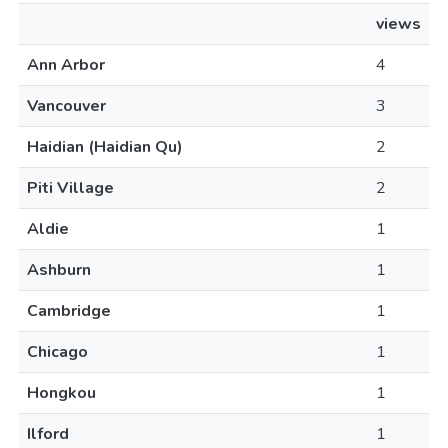
views
Ann Arbor
4
Vancouver
3
Haidian (Haidian Qu)
2
Piti Village
2
Aldie
1
Ashburn
1
Cambridge
1
Chicago
1
Hongkou
1
Ilford
1