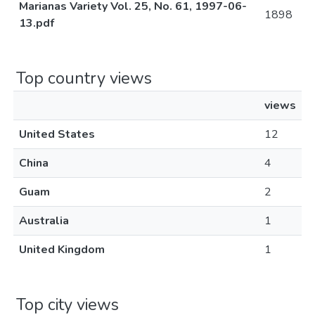
Marianas Variety Vol. 25, No. 61, 1997-06-
1898
13.pdf
Top country views
views
United States
12
China
4
Guam
2
Australia
1
United Kingdom
1
Top city views