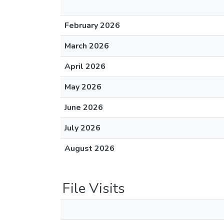
February 2026
March 2026
April 2026
May 2026
June 2026
July 2026
August 2026
File Visits