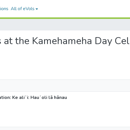
ions
All of eVols
s at the Kamehameha Day Celeb
n: Ke aliʻi: Hauʻoli lā hānau