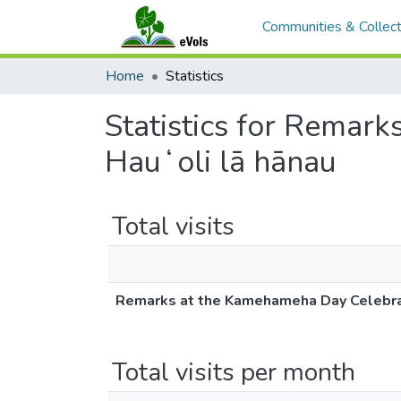
Communities & Collect
Home
Statistics
Statistics for Remark
Hauʻoli lā hānau
Total visits
Remarks at the Kamehameha Day Celebratio
Total visits per month