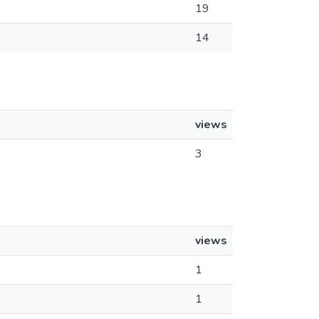
19
14
views
3
views
1
1