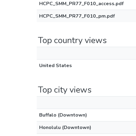
HCPC_SMM_PR77_F010_access.pdf
HCPC_SMM_PR77_F010_pm.pdf
Top country views
United States
Top city views
Buffalo (Downtown)
Honolulu (Downtown)