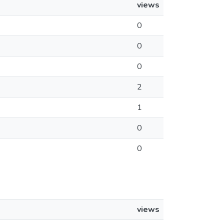
views
0
0
0
2
1
0
0
views