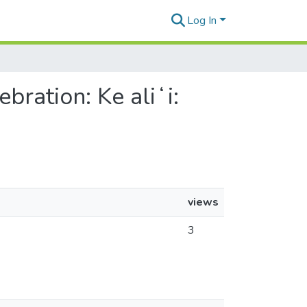
Log In
ration: Ke aliʻi:
views
3