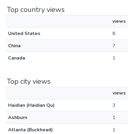
Top country views
views
United States
8
China
7
Canada
1
Top city views
views
Haidian (Haidian Qu)
3
Ashburn
1
Atlanta (Buckhead)
1