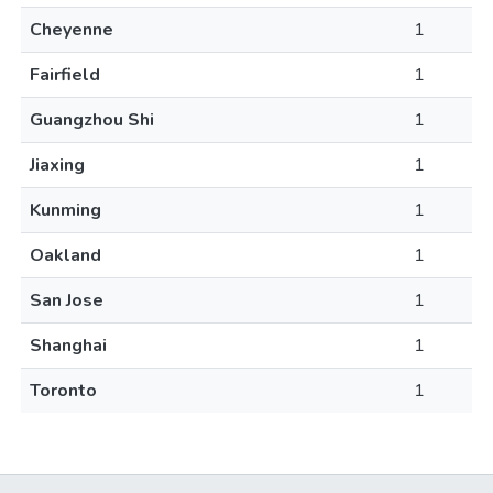
Cheyenne
1
Fairfield
1
Guangzhou Shi
1
Jiaxing
1
Kunming
1
Oakland
1
San Jose
1
Shanghai
1
Toronto
1