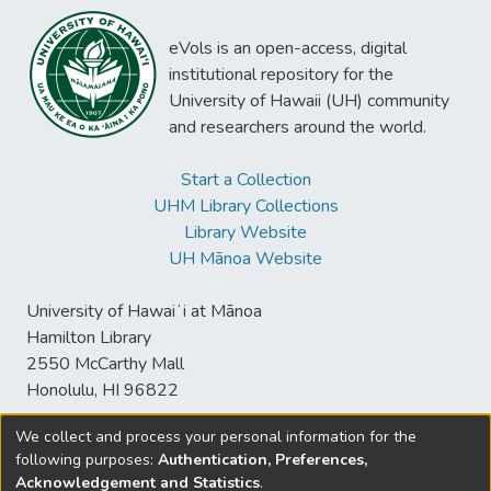
eVols is an open-access, digital
institutional repository for the
University of Hawaii (UH) community
and researchers around the world.
Start a Collection
UHM Library Collections
Library Website
UH Mānoa Website
University of Hawaiʻi at Mānoa
Hamilton Library
2550 McCarthy Mall
Honolulu, HI 96822
We collect and process your personal information for the
following purposes:
Authentication, Preferences,
© University of Hawaiʻi at Mānoa Library
Acknowledgement and Statistics
.