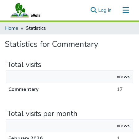
(current)
Log In
Communities & Collections
Home
Statistics
All of eVols
Statistics for Commentary
Total visits
views
Commentary
17
Total visits per month
views
February 2026
1