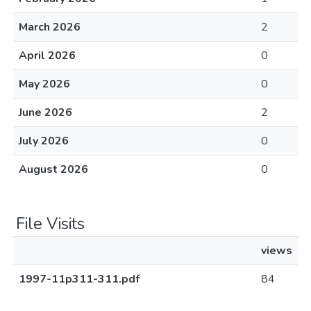
March 2026
2
April 2026
0
May 2026
0
June 2026
2
July 2026
0
August 2026
0
File Visits
views
1997-11p311-311.pdf
84