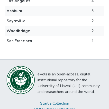
Los Angeles
4
Ashburn
3
Sayreville
2
Woodbridge
2
San Francisco
1
eVols is an open-access, digital
institutional repository for the
University of Hawaii (UH) community
and researchers around the world.
Start a Collection