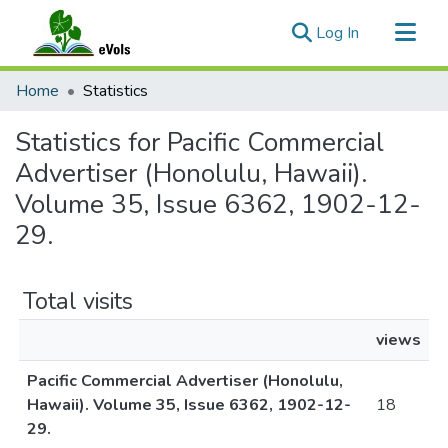
(current)
Log In
Communities & Collections
Home
Statistics
All of eVols
Statistics for Pacific Commercial
Advertiser (Honolulu, Hawaii).
Volume 35, Issue 6362, 1902-12-
29.
Total visits
views
Pacific Commercial Advertiser (Honolulu,
Hawaii). Volume 35, Issue 6362, 1902-12-
18
29.