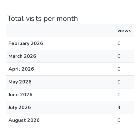
Total visits per month
views
February 2026
0
March 2026
0
April 2026
0
May 2026
0
June 2026
0
July 2026
4
August 2026
0