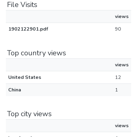
File Visits
views
1902122901.pdf
90
Top country views
views
United States
12
China
1
Top city views
views